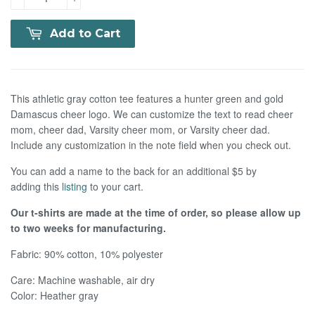
Add to Cart
This athletic gray cotton tee features a hunter green and gold
Damascus cheer logo. We can customize the text to read cheer
mom, cheer dad, Varsity cheer mom, or Varsity cheer dad.
Include any customization in the note field when you check out.
You can add a name to the back for an additional $5 by
adding this
listing
to your cart.
Our t-shirts are made at the time of order, so please allow up
to two weeks for manufacturing.
Fabric: 90% cotton, 10% polyester
Care:
Machine washable, air dry
Color: Heather gray