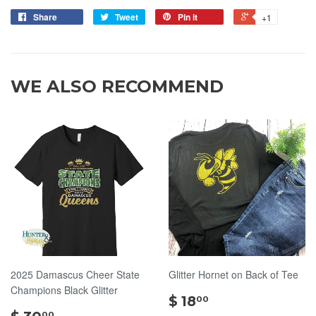
Share
Tweet
Pin it
+1
WE ALSO RECOMMEND
2025 Damascus Cheer State
Glitter Hornet on Back of Tee
Champions Black Glitter
$
$ 18
00
$
18.00
00