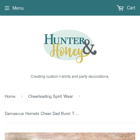
Cart
Menu
Creating custom t-shirts and party decorations.
Home
Cheerleading Spirit Wear
›
›
Damascus Hornets Cheer Dad Burst T-Shirt