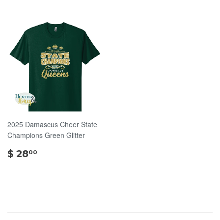
2025 Damascus Cheer State
Champions Green Glitter
$
$ 28
00
28.00