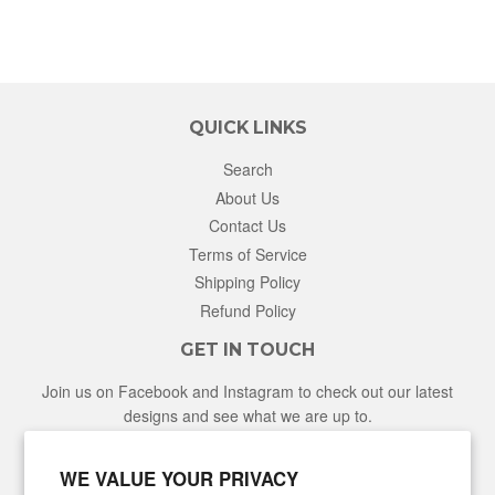
QUICK LINKS
Search
About Us
Contact Us
Terms of Service
Shipping Policy
Refund Policy
GET IN TOUCH
Join us on Facebook and Instagram to check out our latest
designs and see what we are up to.
Facebook
Instagram
WE VALUE YOUR PRIVACY