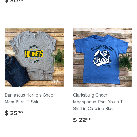
$ 30
30.00
Damascus Hornets Cheer
Clarksburg Cheer
Mom Burst T-Shirt
Megaphone-Pom Youth T-
Shirt in Carolina Blue
$
$ 25
00
25.00
$
$ 22
00
22.00