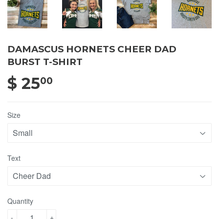
DAMASCUS HORNETS CHEER DAD
BURST T-SHIRT
$ 25
$ 25.00
00
Size
Text
Quantity
-
+