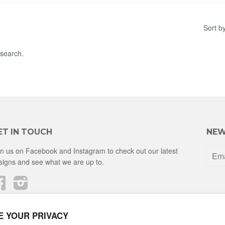
Sort b
 search.
ET IN TOUCH
NEW
in us on Facebook and Instagram to check out our latest
signs and see what we are up to.
Facebook
Instagram
E YOUR PRIVACY