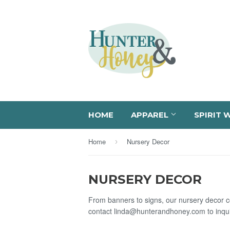
HOME
APPAREL
SPIRIT 
Home
Nursery Decor
›
NURSERY DECOR
From banners to signs, our nursery decor co
contact linda@hunterandhoney.com to inqui