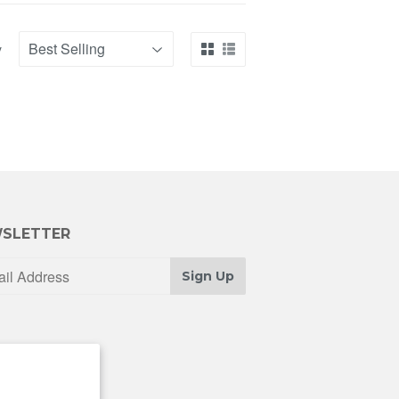
y
SLETTER
Sign Up