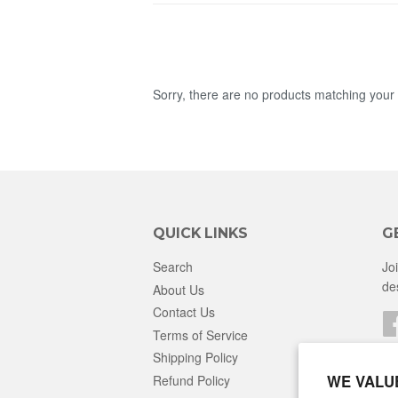
Sorry, there are no products matching your
QUICK LINKS
G
Search
Jo
de
About Us
Contact Us
Terms of Service
Shipping Policy
WE VALU
Refund Policy