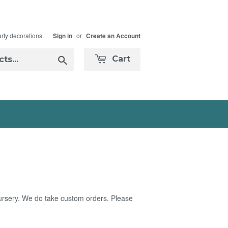
arty decorations.
or
Sign in
Create an Account
Search
Cart
nursery. We do take custom orders. Please