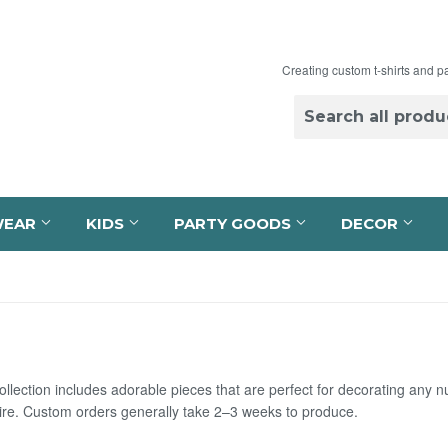
Creating custom t-shirts and p
WEAR
KIDS
PARTY GOODS
DECOR
llection includes adorable pieces that are perfect for decorating any 
re. Custom orders generally take 2–3 weeks to produce.