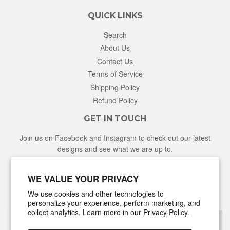
QUICK LINKS
Search
About Us
Contact Us
Terms of Service
Shipping Policy
Refund Policy
GET IN TOUCH
Join us on Facebook and Instagram to check out our latest
designs and see what we are up to.
Facebook
Instagram
WE VALUE YOUR PRIVACY
We use cookies and other technologies to
NEWSLETTER
personalize your experience, perform marketing, and
collect analytics. Learn more in our
Privacy Policy.
Sign Up