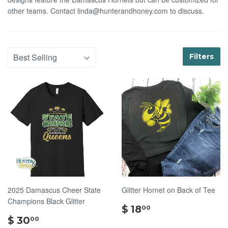
other teams. Contact linda@hunterandhoney.com to discuss.
Filters
2025 Damascus Cheer State
Glitter Hornet on Back of Tee
Champions Black Glitter
$
$ 18
00
$
18.00
$ 30
00