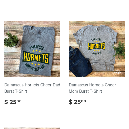
30.00
Damascus Hornets Cheer Dad
Damascus Hornets Cheer
Burst T-Shirt
Mom Burst T-Shirt
$
$
$ 25
$ 25
00
00
25.00
25.00