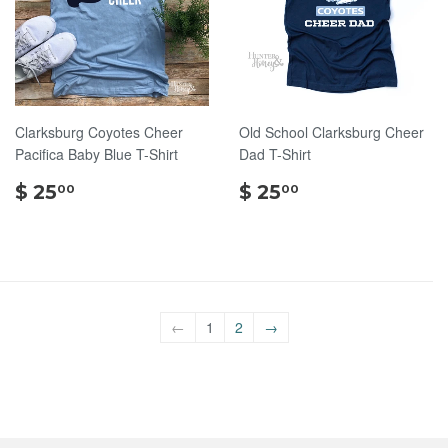
Clarksburg Coyotes Cheer
Old School Clarksburg Cheer
Pacifica Baby Blue T-Shirt
Dad T-Shirt
$
$
$ 25
$ 25
00
00
25.00
25.00
←
1
2
→