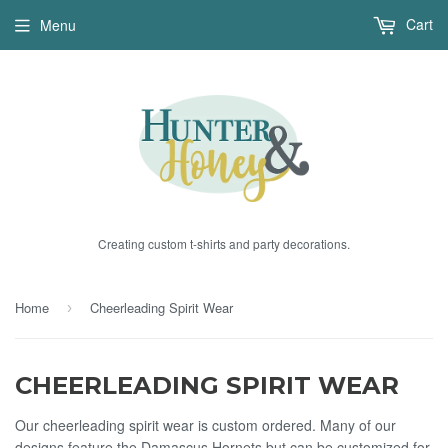
Cart
Menu
Creating custom t-shirts and party decorations.
Home
Cheerleading Spirit Wear
›
CHEERLEADING SPIRIT WEAR
Our cheerleading spirit wear is custom ordered. Many of our
designs feature the Damascus Hornets but can be customized for