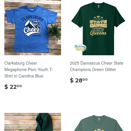
Clarksburg Cheer
2025 Damascus Cheer State
Megaphone-Pom Youth T-
Champions Green Glitter
Shirt in Carolina Blue
$
$ 28
00
$
28.00
$ 22
00
22.00