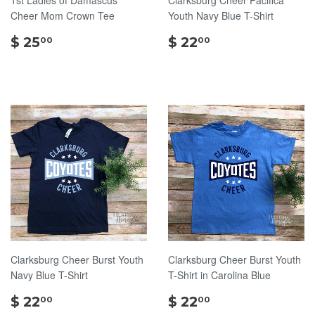
Cheer Mom Crown Tee
Youth Navy Blue T-Shirt
$
$
$ 25
$ 22
00
00
25.00
22.00
Clarksburg Cheer Burst Youth
Clarksburg Cheer Burst Youth
Navy Blue T-Shirt
T-Shirt in Carolina Blue
$
$
$ 22
$ 22
00
00