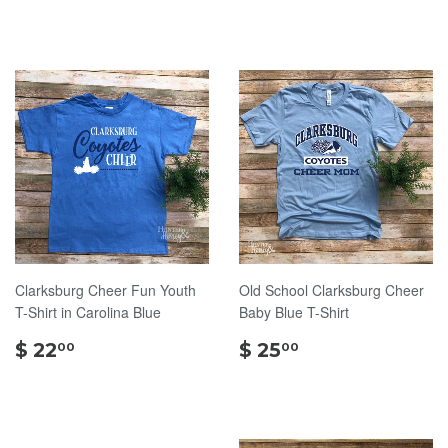
22.00
22.00
Clarksburg Cheer Fun Youth
Old School Clarksburg Cheer
T-Shirt in Carolina Blue
Baby Blue T-Shirt
$
$
$ 22
$ 25
00
00
22.00
25.00