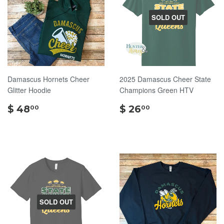
SOLD OUT
Damascus Hornets Cheer
2025 Damascus Cheer State
Glitter Hoodie
Champions Green HTV
$
$
$ 48
$ 26
00
00
48.00
26.00
SOLD OUT