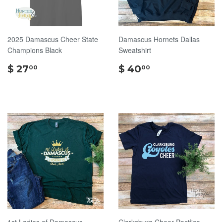
2025 Damascus Cheer State
Damascus Hornets Dallas
Champions Black
Sweatshirt
$
$
$ 27
$ 40
00
00
27.00
40.00
1st Ladies of Damascus
Clarksburg Cheer Pacifica