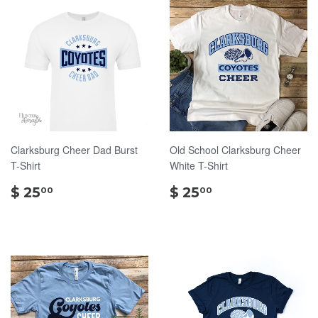
Clarksburg Cheer Dad Burst
Old School Clarksburg Cheer
T-Shirt
White T-Shirt
$
$
$ 25
$ 25
00
00
25.00
25.00