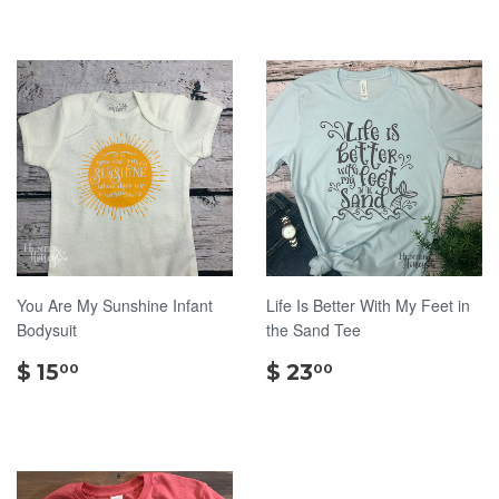
You Are My Sunshine Infant
Life Is Better With My Feet in
Bodysuit
the Sand Tee
$
$
$ 15
$ 23
00
00
15.00
23.00