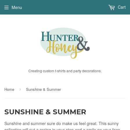
Cart
Menu
Creating custom t-shirts and party decorations.
Home
Sunshine & Summer
›
SUNSHINE & SUMMER
Sunshine and summer sure do make us feel great. This sunny
collection will put a spring in your step and a smile on your face.