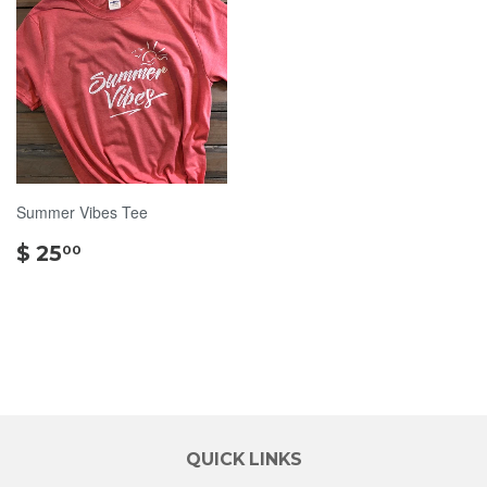
Summer Vibes Tee
$
$ 25
00
25.00
QUICK LINKS