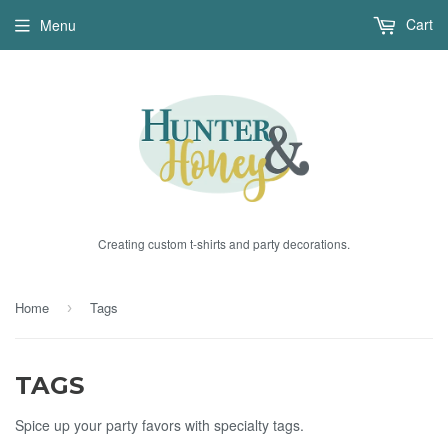
Cart
Menu
Creating custom t-shirts and party decorations.
Home
Tags
›
TAGS
Spice up your party favors with specialty tags.