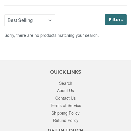
Filters
Sorry, there are no products matching your search.
QUICK LINKS
Search
About Us
Contact Us
Terms of Service
Shipping Policy
Refund Policy
GET IN TOUCH