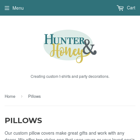
Cart
Menu
Creating custom t-shirts and party decorations.
Home
Pillows
›
PILLOWS
Our custom pillow covers make great gifts and work with any
decor. We offer two styles one that uses yours or your loved one's