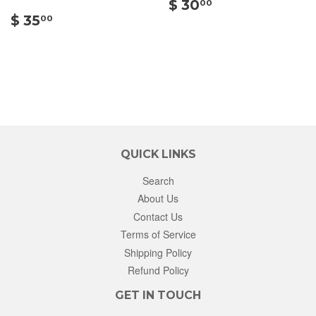
$
$ 30
00
$
30.00
$ 35
00
35.00
QUICK LINKS
Search
About Us
Contact Us
Terms of Service
Shipping Policy
Refund Policy
GET IN TOUCH