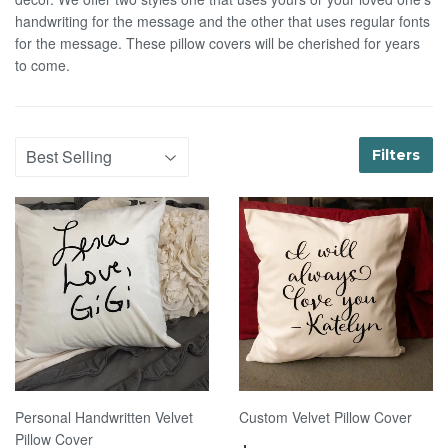
handwriting for the message and the other that uses regular fonts
for the message. These pillow covers will be cherished for years
to come.
Filters
Personal Handwritten Velvet
Custom Velvet Pillow Cover
Pillow Cover