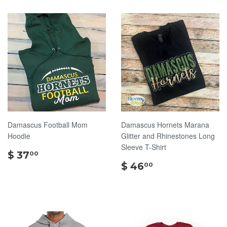
Damascus Football Mom
Damascus Hornets Marana
Hoodie
Glitter and Rhinestones Long
Sleeve T-Shirt
$
$ 37
00
37.00
$
$ 46
00
46.00