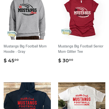
Mustangs Big Football Mom
Mustangs Big Football Senior
Hoodie - Gray
Mom Glitter Tee
$
$
$ 45
$ 30
00
00
45.00
30.00