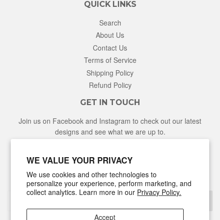
QUICK LINKS
Search
About Us
Contact Us
Terms of Service
Shipping Policy
Refund Policy
GET IN TOUCH
Join us on Facebook and Instagram to check out our latest
designs and see what we are up to.
Facebook
Instagram
WE VALUE YOUR PRIVACY
We use cookies and other technologies to
NEWSLETTER
personalize your experience, perform marketing, and
collect analytics. Learn more in our
Privacy Policy.
Sign Up
Accept