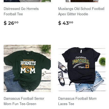
Distressed Go Hornets
Mustangs Old School Football
Football Tee
Apex Glitter Hoodie
$
$
$ 26
$ 43
00
00
26.00
43.00
Damascus Football Senior
Damascus Football Mom
Mom Fun Tee-Green
Laces Tee