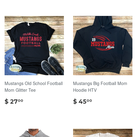
Mustangs Old School Football
Mustangs Big Football Mom
Mom Glitter Tee
Hoodie HTV
$
$
$ 27
$ 45
00
00
27.00
45.00