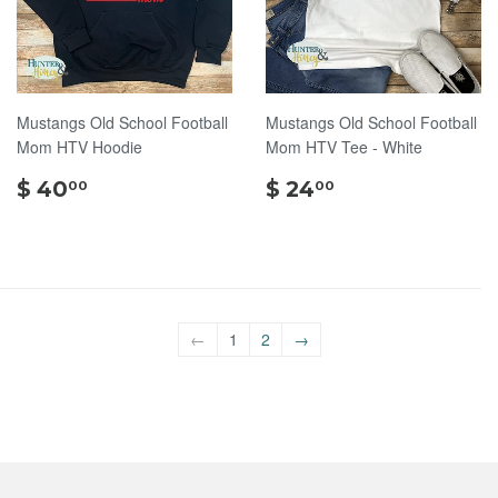
Mustangs Old School Football
Mustangs Old School Football
Mom HTV Hoodie
Mom HTV Tee - White
$
$
$ 40
$ 24
00
00
40.00
24.00
←
1
2
→