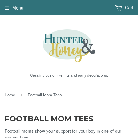
Cart
Menu
Creating custom t-shirts and party decorations.
Home
Football Mom Tees
›
FOOTBALL MOM TEES
Football moms show your support for your boy in one of our
custom tees.