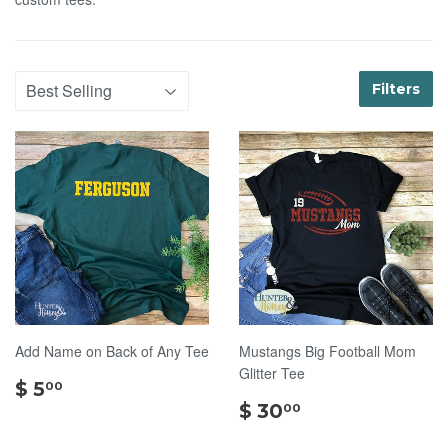
Filters
Add Name on Back of Any Tee
Mustangs Big Football Mom
Glitter Tee
$
$ 5
00
5.00
$
$ 30
00
30.00