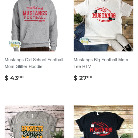
Mustangs Old School Football
Mustangs Big Football Mom
Mom Glitter Hoodie
Tee HTV
$
$
$ 43
$ 27
00
00
43.00
27.00