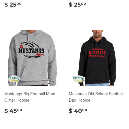
$
$
$ 25
$ 25
00
00
25.00
25.00
Mustangs Big Football Mom
Mustangs Old School Football
Glitter Hoodie
Dad Hoodie
$
$
$ 45
$ 40
00
00
45.00
40.00