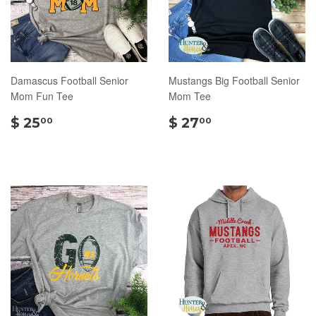
Damascus Football Senior
Mustangs Big Football Senior
Mom Fun Tee
Mom Tee
$
$
$ 25
$ 27
00
00
25.00
27.00