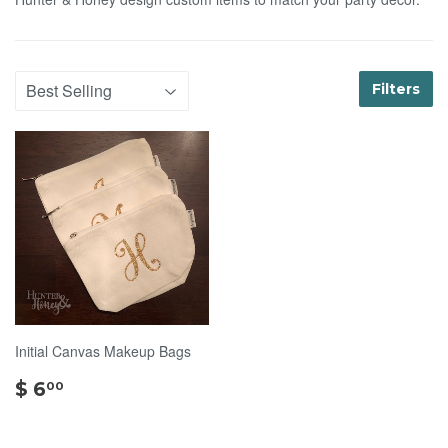
Filters
Initial Canvas Makeup Bags
$
$ 6
00
6.00