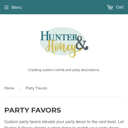
Cart
Menu
Creating custom t-shirts and party decorations.
Home
Party Favors
›
PARTY FAVORS
Custom party favors elevate your party decor to the next level. Let
Hunter & Honey design custom items to match your party decor.