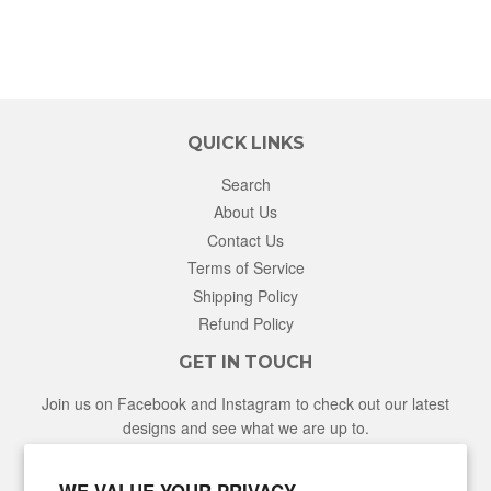
QUICK LINKS
Search
About Us
Contact Us
Terms of Service
Shipping Policy
Refund Policy
GET IN TOUCH
Join us on Facebook and Instagram to check out our latest
designs and see what we are up to.
Facebook
Instagram
WE VALUE YOUR PRIVACY