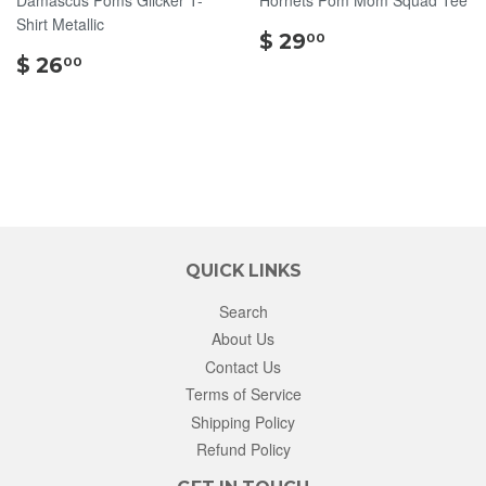
Shirt Metallic
$
$ 29
00
$
29.00
$ 26
00
26.00
QUICK LINKS
Search
About Us
Contact Us
Terms of Service
Shipping Policy
Refund Policy