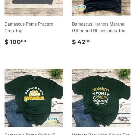
Damascus Poms Practice
Damascus Hornets Marana
Crop Top
Glitter and Rhinestones Tee
$
$
$ 100
$ 42
00
00
100.00
42.00
Damascus Poms Glicker T-
Hornets Pom Mom Squad Tee