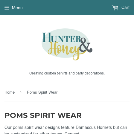
Cart
Menu
Creating custom t-shirts and party decorations.
Home
Poms Spirit Wear
›
POMS SPIRIT WEAR
Our poms spirit wear designs feature Damascus Hornets but can
be customized for other teams. Contact