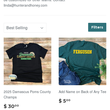
linda@hunterandhoney.com
Filters
2025 Damascus Poms County
Add Name on Back of Any Tee
Champs
$
$ 5
00
$
5.00
$ 30
00