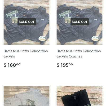
SOLD OUT
SOLD OUT
Damascus Poms Competition
Damascus Poms Competition
Jackets
Jackets Coaches
$
$
$ 160
$ 195
00
00
160.00
195.00