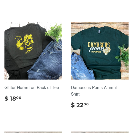
30.00
Glitter Hornet on Back of Tee
Damascus Poms Alumni T-
Shirt
$
$ 18
00
18.00
$
$ 22
00
22.00