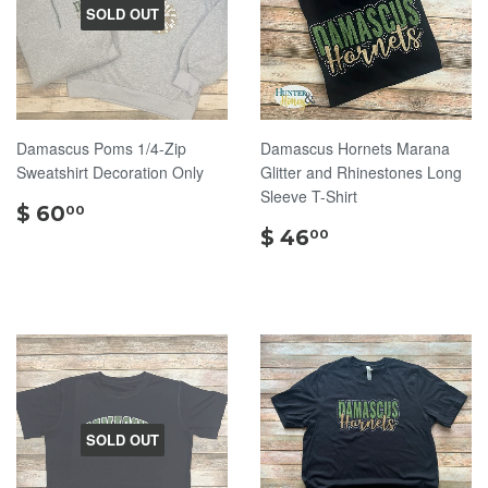
SOLD OUT
Damascus Poms 1/4-Zip
Damascus Hornets Marana
Sweatshirt Decoration Only
Glitter and Rhinestones Long
Sleeve T-Shirt
$
$ 60
00
60.00
$
$ 46
00
46.00
SOLD OUT