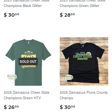
Champions Black Glitter
Champions Green Glitter
$
$
$ 30
$ 28
00
00
30.00
28.00
SOLD OUT
2025 Damascus Cheer State
2025 Damascus Poms County
Champions Green HTV
Champs
$
$
$ 26
$ 30
00
00