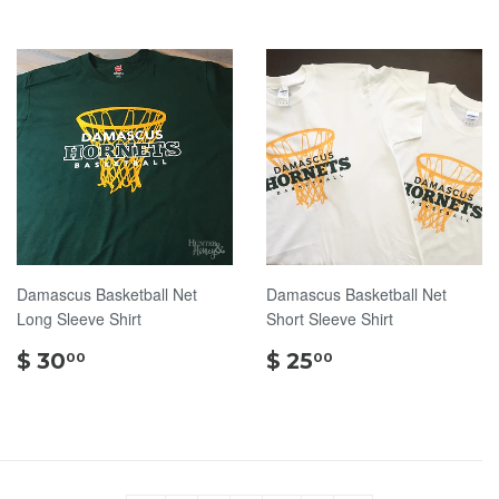
Damascus Basketball Net
Damascus Basketball Net
Long Sleeve Shirt
Short Sleeve Shirt
$
$
$ 30
$ 25
00
00
30.00
25.00