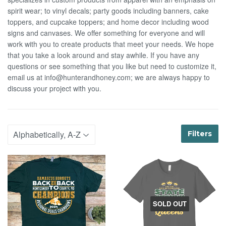
spirit wear; to vinyl decals; party goods including banners, cake
toppers, and cupcake toppers; and home decor including wood
signs and canvases. We offer something for everyone and will
work with you to create products that meet your needs. We hope
that you take a look around and stay awhile. If you have any
questions or see something that you like but need to customize it,
email us at info@hunterandhoney.com; we are always happy to
discuss your project with you.
Filters
SOLD OUT