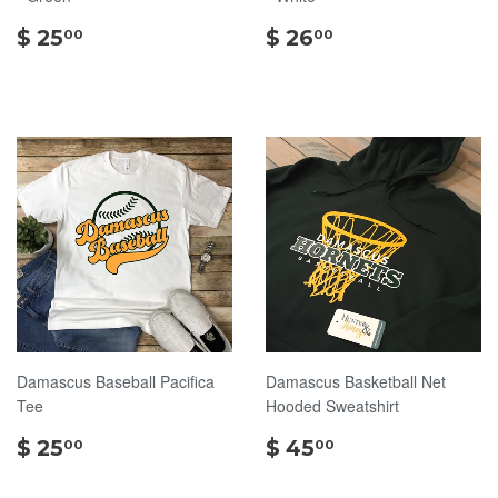
$
$
$ 25
$ 26
00
00
25.00
26.00
Damascus Baseball Pacifica
Damascus Basketball Net
Tee
Hooded Sweatshirt
$
$
$ 25
$ 45
00
00
25.00
45.00