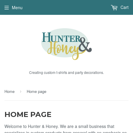
Cart
Menu
Creating custom t-shirts and party decorations.
Home
Home page
›
HOME PAGE
Welcome to Hunter & Honey. We are a small business that
specializes in custom products from apparel with an emphasis on