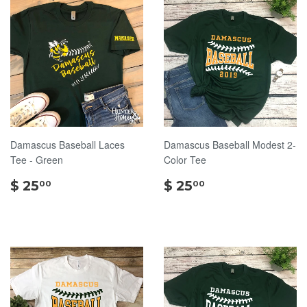
Damascus Baseball Laces
Damascus Baseball Modest 2-
Tee - Green
Color Tee
$
$
$ 25
$ 25
00
00
25.00
25.00