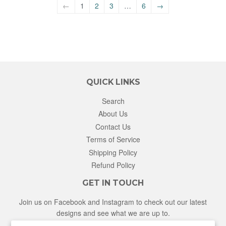
←
1
2
3
…
6
→
QUICK LINKS
Search
About Us
Contact Us
Terms of Service
Shipping Policy
Refund Policy
GET IN TOUCH
Join us on Facebook and Instagram to check out our latest
designs and see what we are up to.