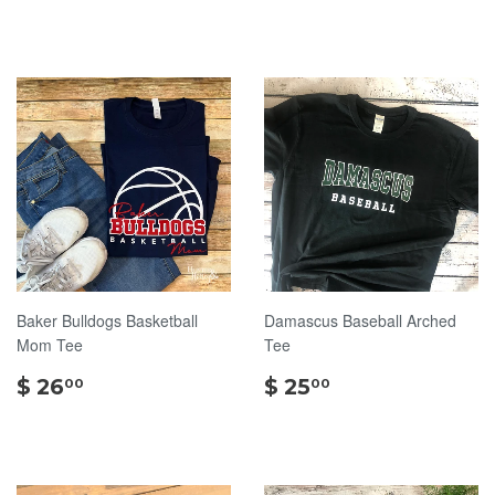
26.00
30.00
Baker Bulldogs Basketball
Damascus Baseball Arched
Mom Tee
Tee
$
$
$ 26
$ 25
00
00
26.00
25.00