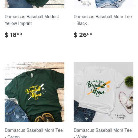
Damascus Baseball Modest
Damascus Baseball Mom Tee
Yellow Imprint
- Black
$
$
$ 18
$ 26
00
00
18.00
26.00
Damascus Baseball Mom Tee
Damascus Baseball Mom Tee
- Green
- White