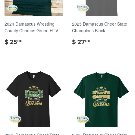
2024 Damascus Wrestling
2025 Damascus Cheer State
County Champs Green HTV
Champions Black
$
$
$ 25
$ 27
00
00
25.00
27.00
2025 Damascus Cheer State
2025 Damascus Cheer State