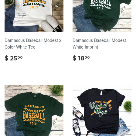
Damascus Baseball Modest 2-
Damascus Baseball Modest
Color White Tee
White Imprint
$
$
$ 25
$ 18
00
00
25.00
18.00