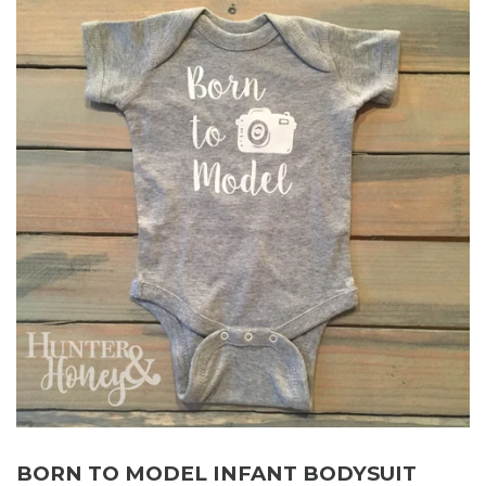
BORN TO MODEL INFANT BODYSUIT