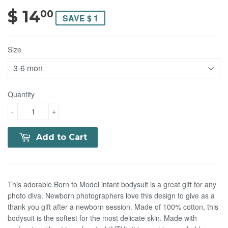
$ 14
$ 14.00
00
SAVE $ 1
Size
Quantity
-
+
Add to Cart
This adorable Born to Model infant bodysuit is a great gift for any
photo diva. Newborn photographers love this design to give as a
thank you gift after a newborn session. Made of 100% cotton, this
bodysuit is the softest for the most delicate skin. Made with