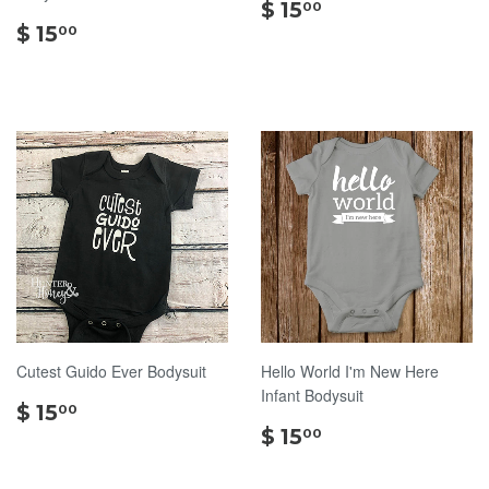
$
$ 15
00
$
15.00
$ 15
00
15.00
Cutest Guido Ever Bodysuit
Hello World I'm New Here
Infant Bodysuit
$
$ 15
00
15.00
$
$ 15
00
15.00