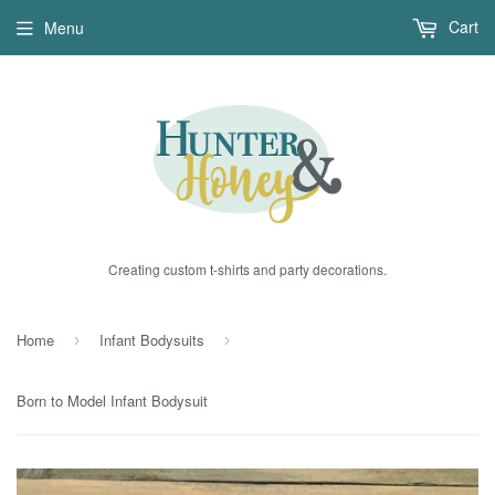
Cart
Menu
Creating custom t-shirts and party decorations.
Home
Infant Bodysuits
›
›
Born to Model Infant Bodysuit