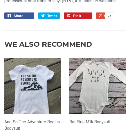
professional heat transfer vinyl (HTV), it is machine washable.
Share
Tweet
Pin it
+1
WE ALSO RECOMMEND
And So The Adventure Begins
But First Milk Bodysuit
Bodysuit