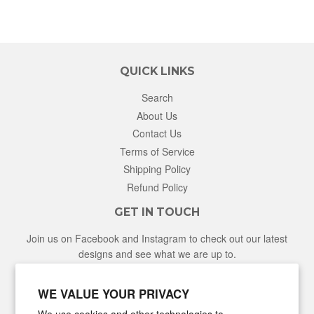
QUICK LINKS
Search
About Us
Contact Us
Terms of Service
Shipping Policy
Refund Policy
GET IN TOUCH
Join us on Facebook and Instagram to check out our latest
designs and see what we are up to.
Facebook
Instagram
WE VALUE YOUR PRIVACY