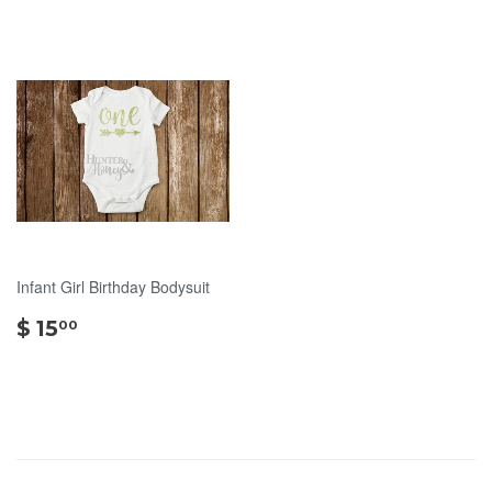
Infant Girl Birthday Bodysuit
$
$ 15
00
15.00