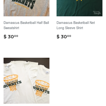
Damascus Basketball Half Ball
Damascus Basketball Net
Sweatshirt
Long Sleeve Shirt
$
$
$ 30
$ 30
00
00
30.00
30.00