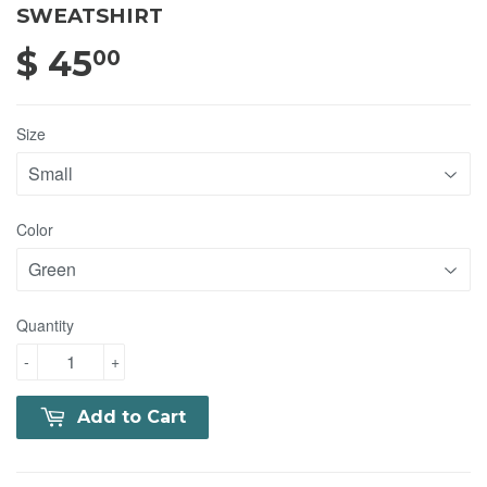
SWEATSHIRT
$ 45
$ 45.00
00
Size
Color
Quantity
-
+
Add to Cart