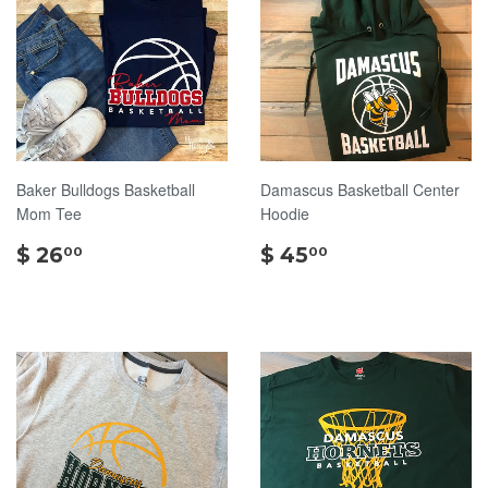
Baker Bulldogs Basketball
Damascus Basketball Center
Mom Tee
Hoodie
$
$
$ 26
$ 45
00
00
26.00
45.00