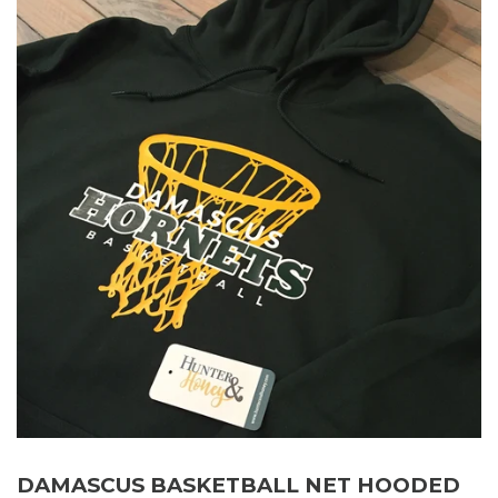
DAMASCUS BASKETBALL NET HOODED