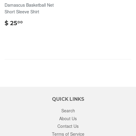
Damascus Basketball Net
Short Sleeve Shirt
$
$ 25
00
25.00
QUICK LINKS
Search
About Us
Contact Us
Terms of Service