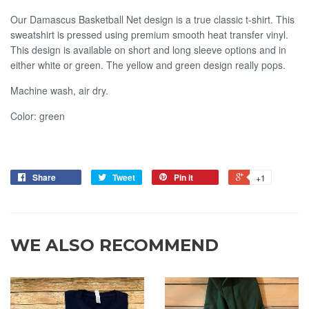
Our Damascus Basketball Net design is a true classic t-shirt. This
sweatshirt is pressed using premium smooth heat transfer vinyl.
This design is available on short and long sleeve options and in
either white or green. The yellow and green design really pops.
Machine wash, air dry.
Color: green
Share
Tweet
Pin it
+1
WE ALSO RECOMMEND