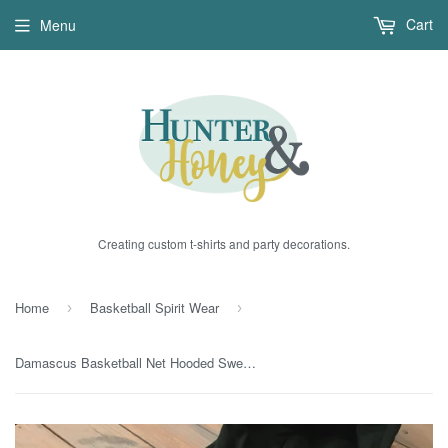
Cart
Menu
Creating custom t-shirts and party decorations.
Home
Basketball Spirit Wear
›
›
Damascus Basketball Net Hooded Sweatshirt