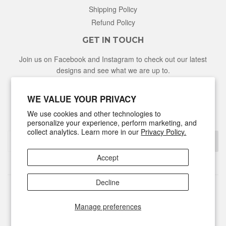
Shipping Policy
Refund Policy
GET IN TOUCH
Join us on Facebook and Instagram to check out our latest
designs and see what we are up to.
Facebook
Instagram
WE VALUE YOUR PRIVACY
We use cookies and other technologies to
NEWSLETTER
personalize your experience, perform marketing, and
collect analytics. Learn more in our
Privacy Policy.
Sign Up
Accept
Decline
© 2026
Hunter & Honey
Powered by Shopify
Manage preferences
Discover
Master
Visa
Shopify