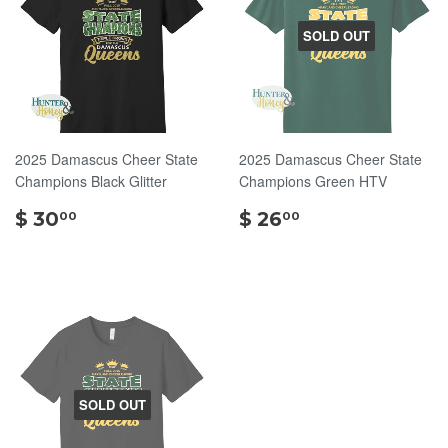
SOLD OUT
2025 Damascus Cheer State
2025 Damascus Cheer State
Champions Black Glitter
Champions Green HTV
$
$
$ 30
$ 26
00
00
30.00
26.00
SOLD OUT