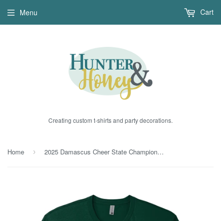
Cart
Menu
Creating custom t-shirts and party decorations.
Home
2025 Damascus Cheer State Champions Green Glitter
›