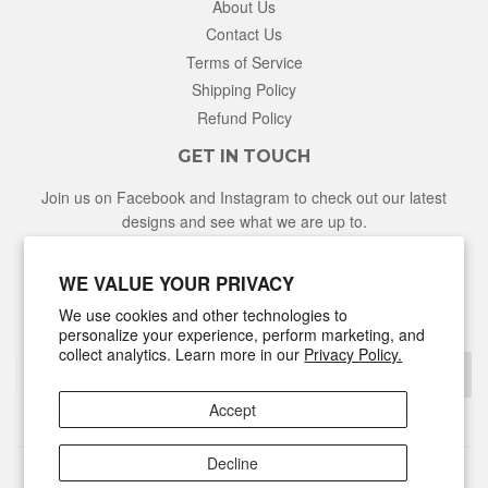
About Us
Contact Us
Terms of Service
Shipping Policy
Refund Policy
GET IN TOUCH
Join us on Facebook and Instagram to check out our latest
designs and see what we are up to.
Facebook
Instagram
WE VALUE YOUR PRIVACY
We use cookies and other technologies to
NEWSLETTER
personalize your experience, perform marketing, and
collect analytics. Learn more in our
Privacy Policy.
Sign Up
Accept
Decline
© 2026
Hunter & Honey
Powered by Shopify