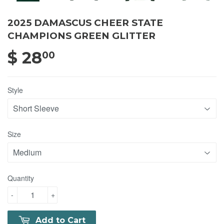
2025 DAMASCUS CHEER STATE
CHAMPIONS GREEN GLITTER
$ 28
$ 28.00
00
Style
Size
Quantity
-
+
Add to Cart