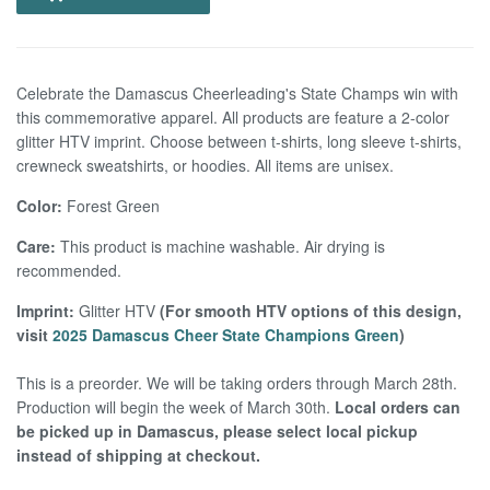
Celebrate the Damascus Cheerleading's State Champs win with
this commemorative apparel. All products are feature a 2-color
glitter HTV imprint. Choose between t-shirts, long sleeve t-shirts,
crewneck sweatshirts, or hoodies. All items are unisex.
Color:
Forest Green
Care:
This product is machine washable. Air drying is
recommended.
Imprint:
Glitter HTV
(
For smooth HTV options of this design,
visit
2025 Damascus Cheer State Champions Green
)
This is a preorder. We will be taking orders through March 28th.
Production will begin the week of March 30th.
Local orders can
be picked up in Damascus, please select local pickup
instead of shipping at checkout.