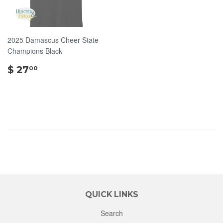
2025 Damascus Cheer State
Champions Black
$
$ 27
00
27.00
QUICK LINKS
Search