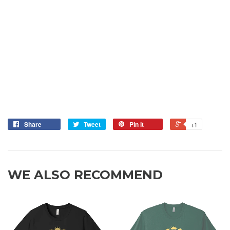
Share
Tweet
Pin it
+1
WE ALSO RECOMMEND