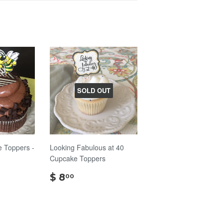
SOLD OUT
 Toppers -
Looking Fabulous at 40
Cupcake Toppers
$
$ 8
00
8.00