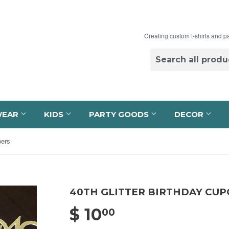
Creating custom t-shirts and p
WEAR
KIDS
PARTY GOODS
DECOR
pers
40TH GLITTER BIRTHDAY CU
$ 10
$ 10.00
00