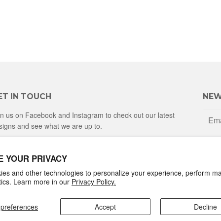
ET IN TOUCH
NEW
in us on Facebook and Instagram to check out our latest
signs and see what we are up to.
Facebook
Instagram
E YOUR PRIVACY
es and other technologies to personalize your experience, perform ma
ytics. Learn more in our
Privacy Policy.
preferences
Accept
Decline