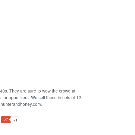
e 40s. They are sure to wow the crowd at
s for appetizers.
We sell these in sets of 12.
a@hunterandhoney.com.
+1