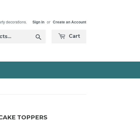
arty decorations.
or
Sign in
Create an Account
Search
Cart
PCAKE TOPPERS