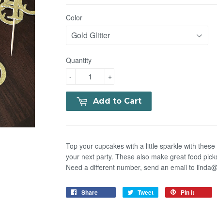
Color
Quantity
-
+
Add to Cart
Top your cupcakes with a little sparkle with thes
your next party. These also make great food pick
Need a different number, send an email to lind
Share
Tweet
Pin it