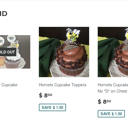
ND
OLD OUT
n Cupcake
Hornets Cupcake Toppers
Hornets Cupcake
No "D" on Chest
$
$ 8
50
8.50
$
$ 8
50
.00
8.50
SAVE $ 1.50
SAVE $ 1.50