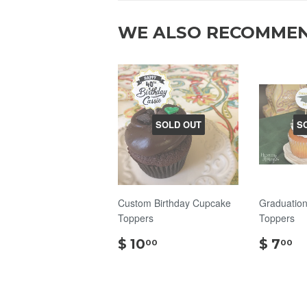
WE ALSO RECOMME
SOLD OUT
S
Custom Birthday Cupcake
Graduatio
Toppers
Toppers
$
$
$ 10
$ 7
00
00
10.00
7