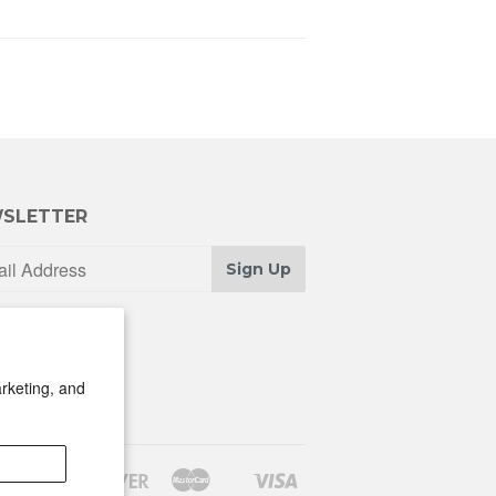
SLETTER
Sign Up
rketing, and
Discover
Master
Visa
Shopify