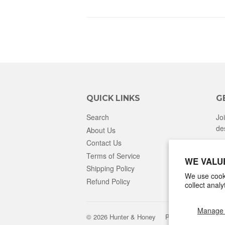
QUICK LINKS
G
Search
Jo
de
About Us
Contact Us
Terms of Service
WE VALU
Shipping Policy
We use cooki
Refund Policy
collect anal
Manage 
© 2026
Hunter & Honey
Powered by Shopify