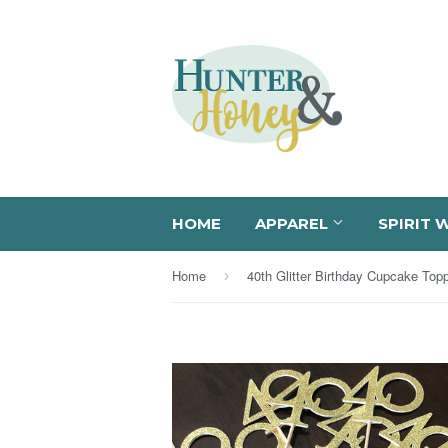
HOME
APPAREL
SPIRIT 
Home
40th Glitter Birthday Cupcake Top
›