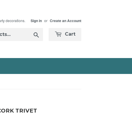
arty decorations.
or
Sign in
Create an Account
Search
Cart
CORK TRIVET