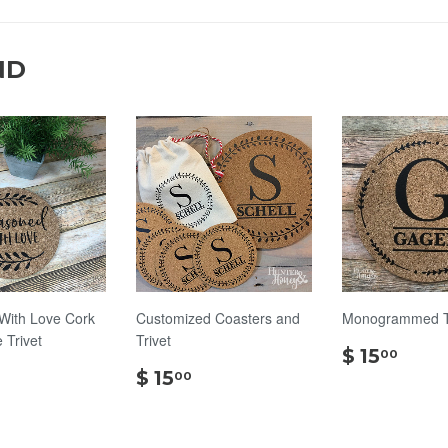
ND
With Love Cork
Customized Coasters and
Monogrammed Tr
Trivet
Trivet
$
$ 15
00
$
$
15.
$ 15
00
14.00
15.00