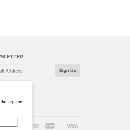
SLETTER
Sign Up
rketing, and
Discover
Master
Visa
Shopify