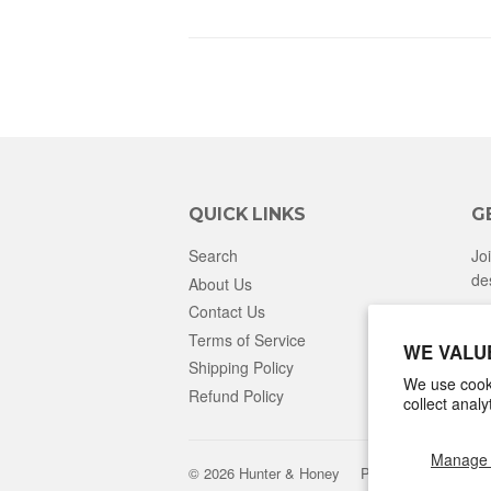
QUICK LINKS
G
Search
Jo
de
About Us
Contact Us
Terms of Service
WE VALU
Shipping Policy
We use cooki
Refund Policy
collect anal
Manage 
© 2026
Hunter & Honey
Powered by Shopify