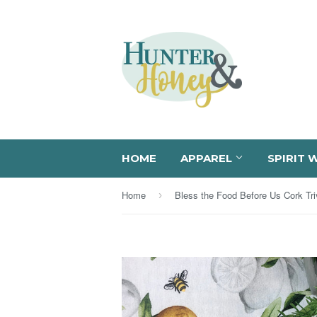
HOME
APPAREL
SPIRIT 
Home
Bless the Food Before Us Cork Tri
›