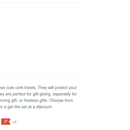
ese cute cork trivets. They will protect your
y are perfect for gift-giving, especially for
ming gift, or hostess gifts. Choose from
 or a get the
set
at a discount.
+1