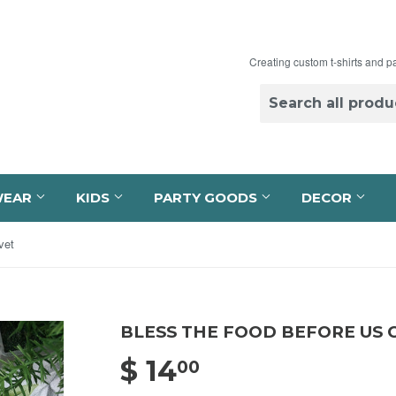
Creating custom t-shirts and p
WEAR
KIDS
PARTY GOODS
DECOR
vet
BLESS THE FOOD BEFORE US 
$ 14
$ 14.00
00