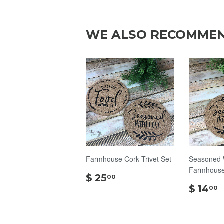
WE ALSO RECOMME
Farmhouse Cork Trivet Set
Seasoned 
Farmhouse 
$
$ 25
00
25.00
$ 14
00