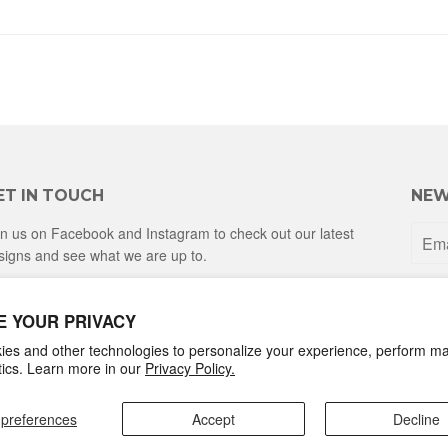
ET IN TOUCH
NEW
in us on Facebook and Instagram to check out our latest
signs and see what we are up to.
Facebook
Instagram
E YOUR PRIVACY
es and other technologies to personalize your experience, perform ma
ytics. Learn more in our
Privacy Policy.
preferences
Accept
Decline