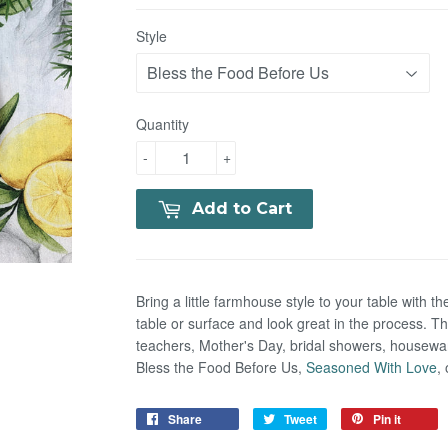
Style
Quantity
-
+
Add to Cart
Bring a little farmhouse style to your table with th
table or surface and look great in the process. The
teachers, Mother's Day, bridal showers, housewar
Bless the Food Before Us,
Seasoned With Love
,
Share
Tweet
Pin it