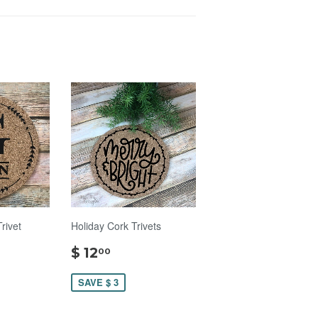
ivet
Holiday Cork Trivets
$
$ 12
00
00
12.00
SAVE $ 3