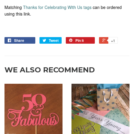
Matching
Thanks for Celebrating With Us tags
can be ordered
using this link.
Share
Tweet
Pin it
+1
WE ALSO RECOMMEND