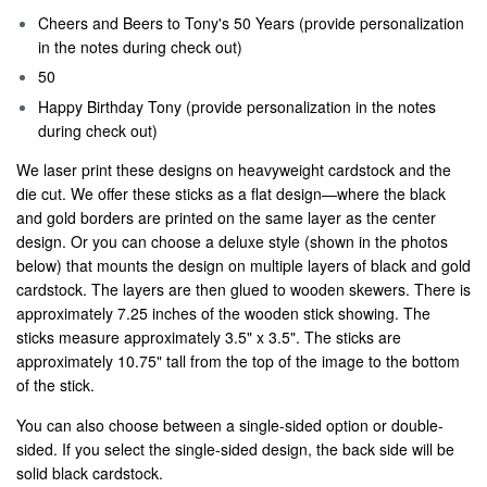
Cheers and Beers to Tony's 50 Years (provide personalization
in the notes during check out)
50
Happy Birthday Tony (provide personalization in the notes
during check out)
We laser print these designs on heavyweight cardstock and the
die cut. We offer these sticks as a flat design—where the black
and gold borders are printed on the same layer as the center
design. Or you can choose a deluxe style (shown in the photos
below) that mounts the design on multiple layers of black and gold
cardstock. The layers are then glued to wooden skewers. There is
approximately 7.25 inches of the wooden stick showing. The
sticks measure approximately 3.5" x 3.5". The sticks are
approximately 10.75" tall from the top of the image to the bottom
of the stick.
You can also choose between a single-sided option or double-
sided. If you select the single-sided design, the back side will be
solid black cardstock.