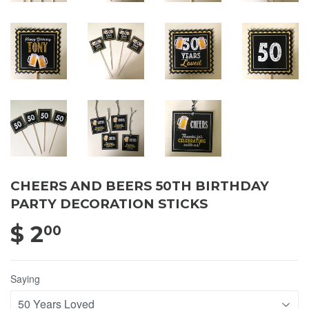
CHEERS AND BEERS 50TH BIRTHDAY
PARTY DECORATION STICKS
$ 2
$ 2.00
00
Saying