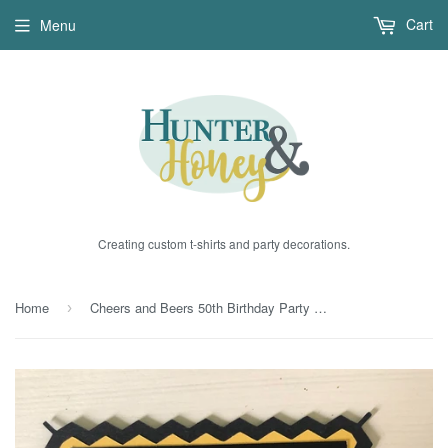
Cart
Menu
Creating custom t-shirts and party decorations.
Home
Cheers and Beers 50th Birthday Party Decoration Sticks
›