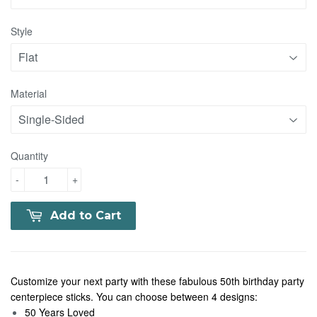
Style
Material
Quantity
-
+
Add to Cart
Customize your next party with these fabulous 50th birthday party
centerpiece sticks. You can choose between 4 designs:
50 Years Loved