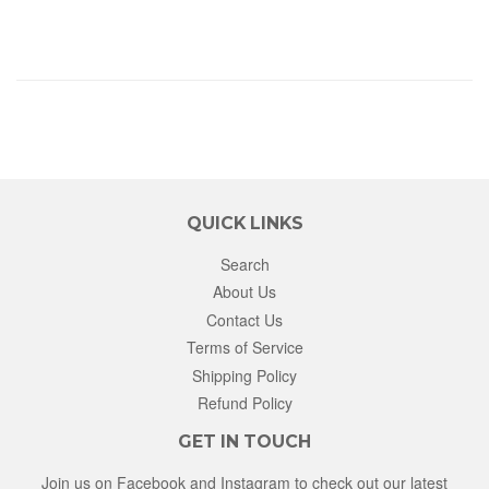
QUICK LINKS
Search
About Us
Contact Us
Terms of Service
Shipping Policy
Refund Policy
GET IN TOUCH
Join us on Facebook and Instagram to check out our latest