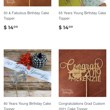
50 & Fabulous Birthday Cake
65 Years Young Birthday Cake
Topper
Topper
$
$
$ 14
$ 14
00
00
14.00
14.00
80 Years Young Birthday Cake
Congratulations Grad Custom
Topper
2021 Cake Topper