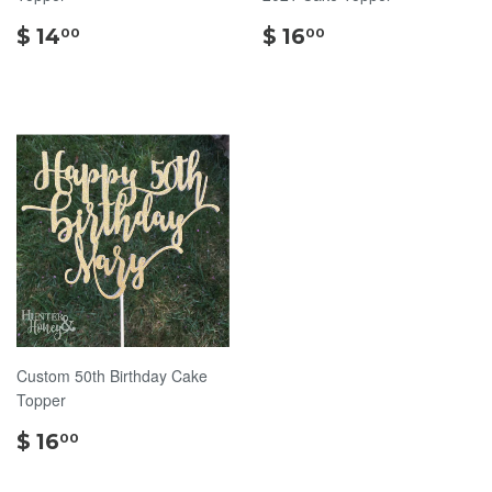
$
$
$ 14
$ 16
00
00
14.00
16.00
Custom 50th Birthday Cake
Topper
$
$ 16
00
16.00