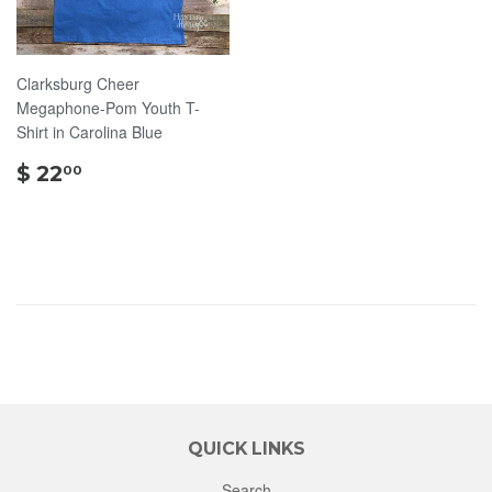
Clarksburg Cheer
Megaphone-Pom Youth T-
Shirt in Carolina Blue
$
$ 22
00
22.00
QUICK LINKS
Search