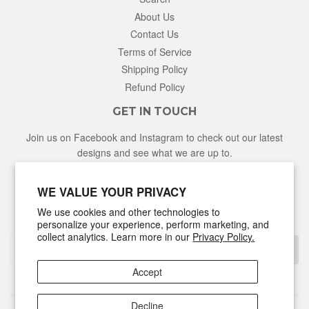
About Us
Contact Us
Terms of Service
Shipping Policy
Refund Policy
GET IN TOUCH
Join us on Facebook and Instagram to check out our latest
designs and see what we are up to.
Facebook
Instagram
WE VALUE YOUR PRIVACY
We use cookies and other technologies to
NEWSLETTER
personalize your experience, perform marketing, and
collect analytics. Learn more in our
Privacy Policy.
Sign Up
Accept
Decline