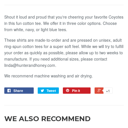
Shout it loud and proud that you're cheering your favorite Coyotes
in this fun cotton tee. We offer it in three color options. Choose
from white, navy, or light blue tees.
These shirts are made-to-order and are pressed on unisex, adult
ring-spun cotton tees for a super soft feel.
W
hile we
will try to fulf
ll
your order as quickly as possible, please allow up to two weeks to
manufacture. If you need additional sizes, please contact
linda@hunterandhoney.com.
We recommend machine washing and air drying.
Share
Tweet
Pin it
+1
WE ALSO RECOMMEND