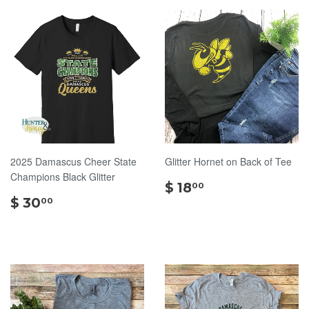
2025 Damascus Cheer State
Glitter Hornet on Back of Tee
Champions Black Glitter
$
$ 18
00
$
18.00
$ 30
00
30.00