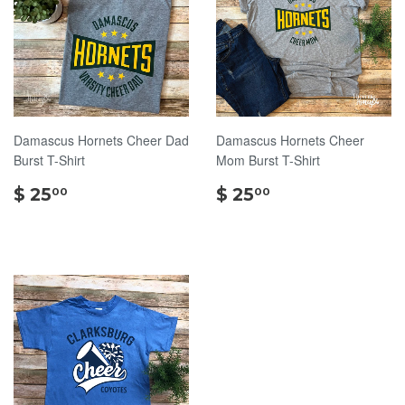
Damascus Hornets Cheer Dad
Damascus Hornets Cheer
Burst T-Shirt
Mom Burst T-Shirt
$
$
$ 25
$ 25
00
00
25.00
25.00