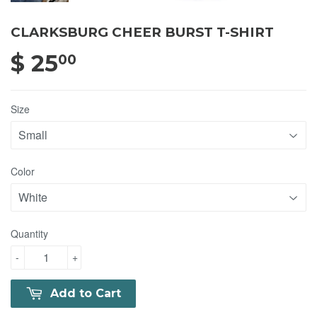
CLARKSBURG CHEER BURST T-SHIRT
$ 25
$ 25.00
00
Size
Color
Quantity
-
+
Add to Cart