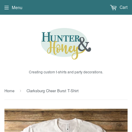
Cart
Menu
Creating custom t-shirts and party decorations.
Home
Clarksburg Cheer Burst T-Shirt
›