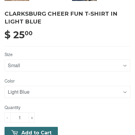
CLARKSBURG CHEER FUN T-SHIRT IN
LIGHT BLUE
$ 25
$ 25.00
00
Size
Color
Quantity
-
+
Add to Cart