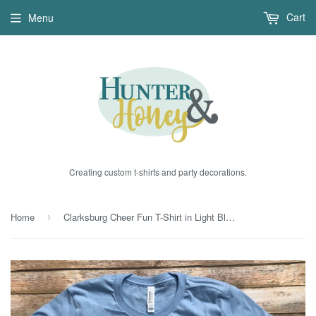
Cart
Menu
Creating custom t-shirts and party decorations.
Home
Clarksburg Cheer Fun T-Shirt in Light Blue
›