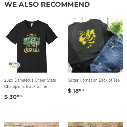
WE ALSO RECOMMEND
2025 Damascus Cheer State
Glitter Hornet on Back of Tee
Champions Black Glitter
$
$ 18
00
$
18.00
$ 30
00
30.00