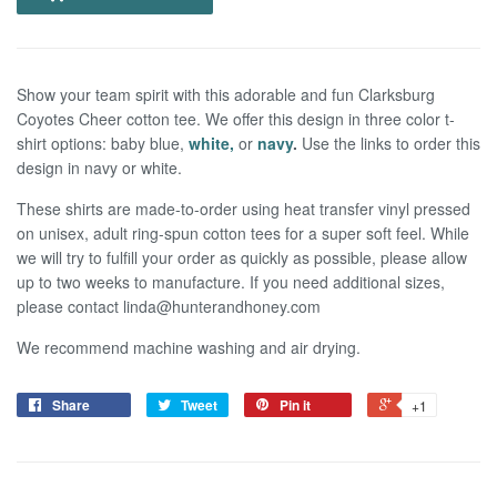
Show your team spirit with this adorable and fun Clarksburg
Coyotes Cheer cotton tee. We offer this design in three color t-
shirt options: baby blue,
white,
or
navy
.
Use the links to order this
design in navy or white.
These shirts are made-to-order using heat transfer vinyl pressed
on unisex, adult ring-spun cotton tees for a super soft feel.
W
hile
we
will try to fulf
ll your order as quickly as possible, please allow
up to two weeks to manufacture. If you need additional sizes,
please contact linda@hunterandhoney.com
We recommend machine washing and air drying.
Share
Tweet
Pin it
+1