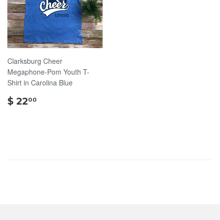
Clarksburg Cheer
Megaphone-Pom Youth T-
Shirt in Carolina Blue
$
$ 22
00
22.00