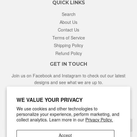
QUICK LINKS
Search
About Us
Contact Us
Terms of Service
Shipping Policy
Refund Policy
GET IN TOUCH
Join us on Facebook and Instagram to check out our latest
designs and see what we are up to.
Facebook
Instagram
WE VALUE YOUR PRIVACY
We use cookies and other technologies to
NEWSLETTER
personalize your experience, perform marketing, and
collect analytics. Learn more in our
Privacy Policy.
Sign Up
Accept