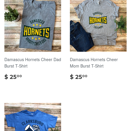
Damascus Hornets Cheer Dad
Damascus Hornets Cheer
Burst T-Shirt
Mom Burst T-Shirt
$
$
$ 25
$ 25
00
00
25.00
25.00