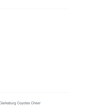
n Clarksburg Coyotes Cheer