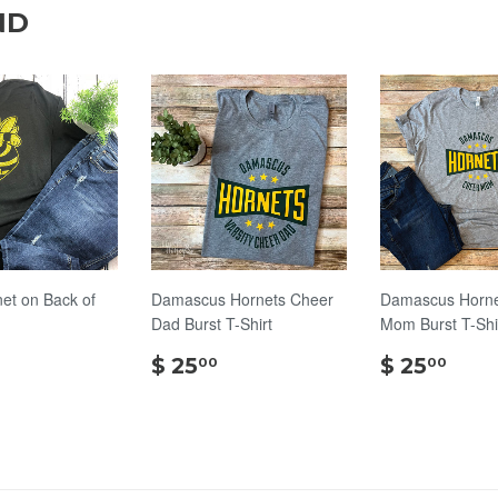
ND
net on Back of
Damascus Hornets Cheer
Damascus Horne
Dad Burst T-Shirt
Mom Burst T-Shi
$
$
$
$ 25
$ 25
00
00
18.00
25.00
25.