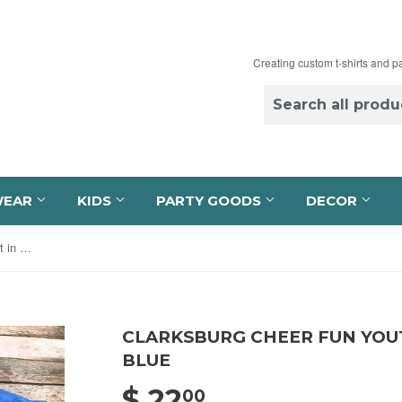
Creating custom t-shirts and p
WEAR
KIDS
PARTY GOODS
DECOR
Clarksburg Cheer Fun Youth T-Shirt in Carolina Blue
CLARKSBURG CHEER FUN YOUT
BLUE
$ 22
$ 22.00
00