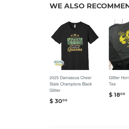
WE ALSO RECOMME
2025 Damascus Cheer
Glitter Hor
State Champions Black
Tee
Glitter
$ 18
00
$
$ 30
00
30.00