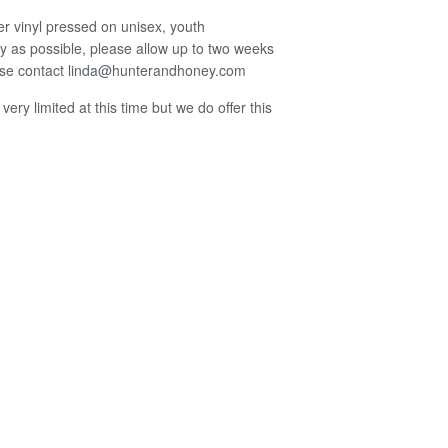
er vinyl pressed on unisex, youth
kly as possible, please allow up to two weeks
lease contact linda@hunterandhoney.com
 very limited at this time but we do offer this