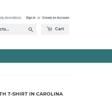
arty decorations.
or
Sign in
Create an Account
Search
Cart
H T-SHIRT IN CAROLINA