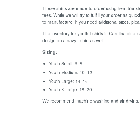
These shirts are made-to-order using heat transf
tees.
W
hile we
will try to fulf
ll your order as quic
to manufacture. If you need additional sizes, p
The inventory for youth t-shirts in Carolina blue is
design on a navy t-shirt as well.
Sizing:
Youth Small: 6–8
Youth Medium: 10–12
Youth Large: 14–16
Youth X-Large: 18–20
We recommend machine washing and air drying.