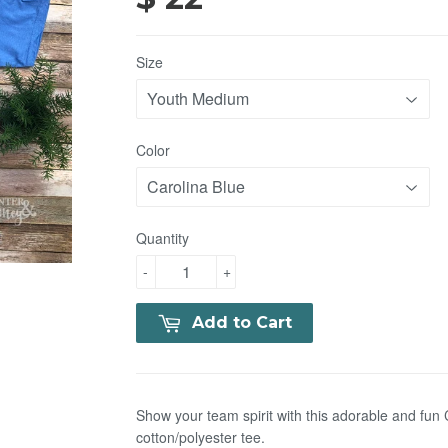
Size
Color
Quantity
-
+
Add to Cart
Show your team spirit with this adorable and fu
cotton/polyester
tee.