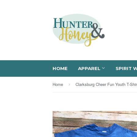
HOME
APPAREL
SPIRIT 
Home
›