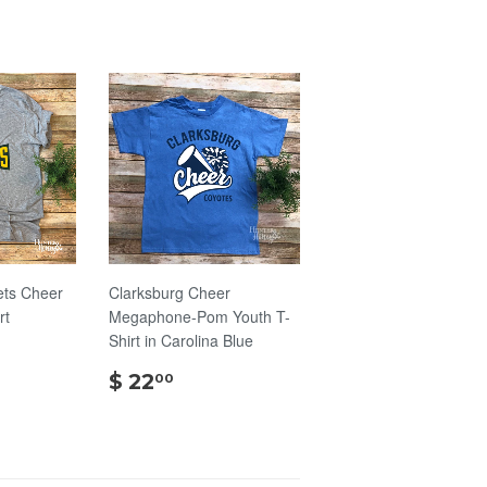
ts Cheer
Clarksburg Cheer
rt
Megaphone-Pom Youth T-
Shirt in Carolina Blue
00
$
$ 22
00
22.00