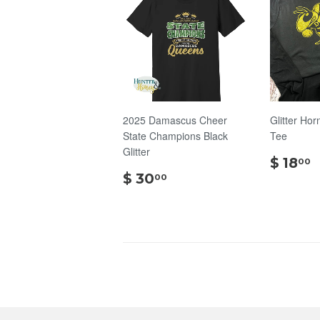
2025 Damascus Cheer
Glitter Hor
State Champions Black
Tee
Glitter
$ 18
00
$
$ 30
00
30.00