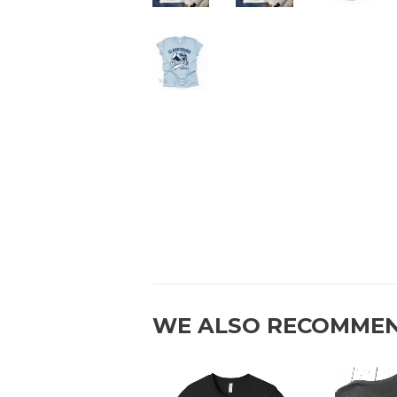
WE ALSO RECOMME