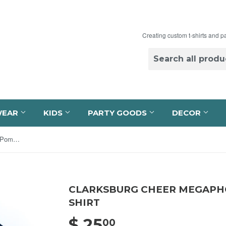
Creating custom t-shirts and p
WEAR
KIDS
PARTY GOODS
DECOR
Clarksburg Cheer Megaphone and Pom Navy T-Shirt
CLARKSBURG CHEER MEGAPHO
SHIRT
$ 25
$ 25.00
00