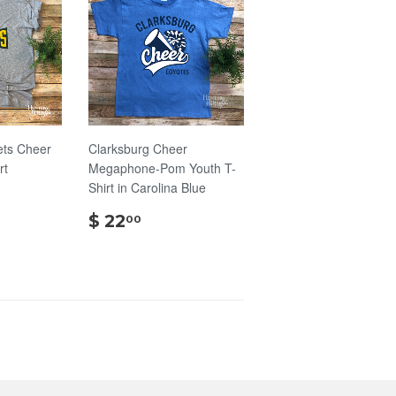
ts Cheer
Clarksburg Cheer
rt
Megaphone-Pom Youth T-
Shirt in Carolina Blue
00
$
$ 22
00
22.00