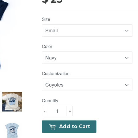
Size
Color
Customization
Quantity
-
+
Add to Cart