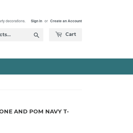
arty decorations.
or
Sign in
Create an Account
Search
Cart
NE AND POM NAVY T-