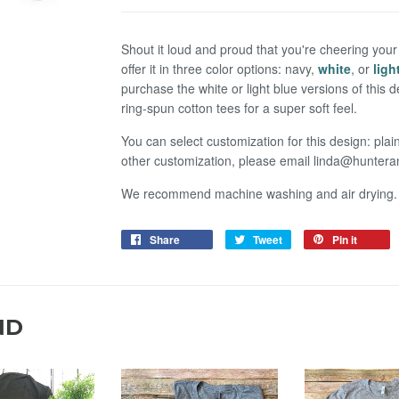
Shout it loud and proud that you're cheering your 
offer it in three color options: navy,
white
, or
ligh
purchase the white or light blue versions of this
ring-spun cotton tees for a super soft feel.
You can select customization for this design: plai
other customization, please email linda@hunte
We recommend machine washing and air drying.
Share
Tweet
Pin it
ND