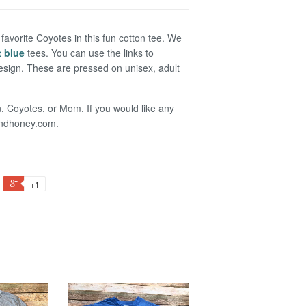
favorite Coyotes in this fun cotton tee. We
t blue
tees. You can use the links to
 design. These are pressed on unisex, adult
n, Coyotes, or Mom. If you would like any
randhoney.com.
+1