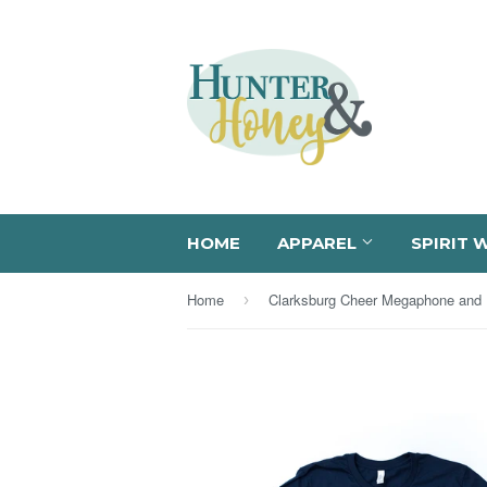
HOME
APPAREL
SPIRIT 
Home
›