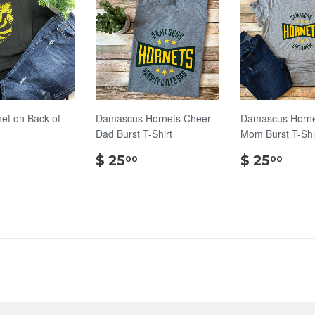
net on Back of
Damascus Hornets Cheer
Damascus Horne
Dad Burst T-Shirt
Mom Burst T-Shi
$
$
$
$ 25
$ 25
00
00
18.00
25.00
25.