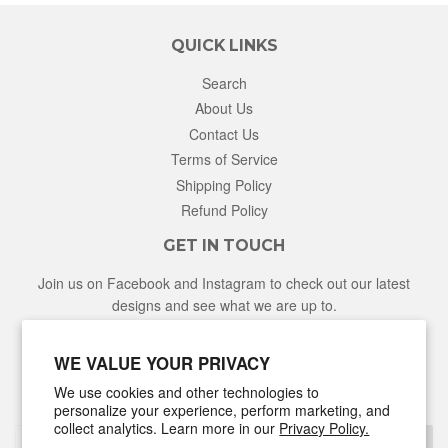
QUICK LINKS
Search
About Us
Contact Us
Terms of Service
Shipping Policy
Refund Policy
GET IN TOUCH
Join us on Facebook and Instagram to check out our latest
designs and see what we are up to.
Facebook
Instagram
WE VALUE YOUR PRIVACY
We use cookies and other technologies to
NEWSLETTER
personalize your experience, perform marketing, and
collect analytics. Learn more in our
Privacy Policy.
Sign Up