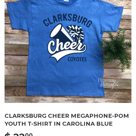
CLARKSBURG CHEER MEGAPHONE-POM
YOUTH T-SHIRT IN CAROLINA BLUE
00