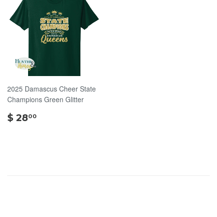
2025 Damascus Cheer State
Champions Green Glitter
$
$ 28
00
28.00