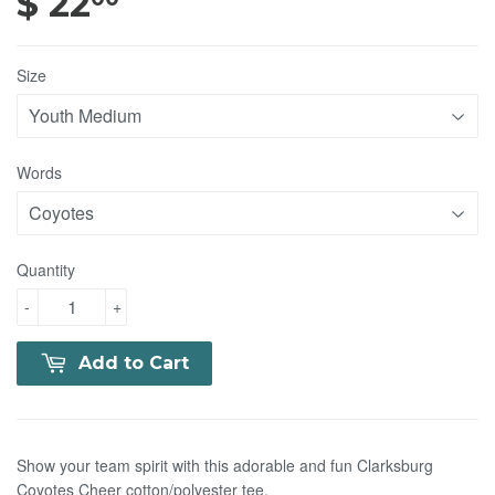
$ 22
$ 22.00
Size
Words
Quantity
-
+
Add to Cart
Show your team spirit with this adorable and fun Clarksburg
Coyotes Cheer cotton/polyester tee.