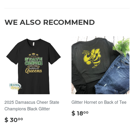
WE ALSO RECOMMEND
2025 Damascus Cheer State
Glitter Hornet on Back of Tee
Champions Black Glitter
$
$ 18
00
$
18.00
$ 30
00
30.00