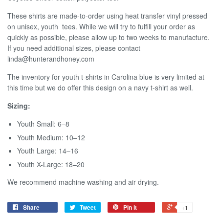
These shirts are made-to-order using heat transfer vinyl pressed
on unisex, youth tees.
W
hile we
will try to fulf
ll your order as
quickly as possible, please allow up to two weeks to manufacture.
If you need additional sizes, please contact
linda@hunterandhoney.com
The inventory for youth t-shirts in Carolina blue is very limited at
this time but we do offer this design on a navy t-shirt as well.
Sizing:
Youth Small: 6–8
Youth Medium: 10–12
Youth Large: 14–16
Youth X-Large: 18–20
We recommend machine washing and air drying.
Share
Tweet
Pin it
+1