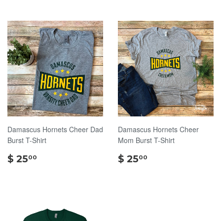
Damascus Hornets Cheer Dad
Damascus Hornets Cheer
Burst T-Shirt
Mom Burst T-Shirt
$
$
$ 25
$ 25
00
00
25.00
25.00