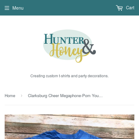
Cart
Menu
Creating custom t-shirts and party decorations.
Home
Clarksburg Cheer Megaphone-Pom Youth T-Shirt in Carolina Blue
›