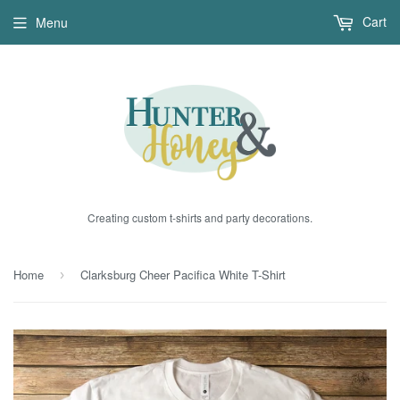
Cart
Menu
Creating custom t-shirts and party decorations.
Home
Clarksburg Cheer Pacifica White T-Shirt
›