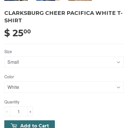
CLARKSBURG CHEER PACIFICA WHITE T-
SHIRT
$ 25
$ 25.00
00
Size
Color
Quantity
-
+
Add to Cart