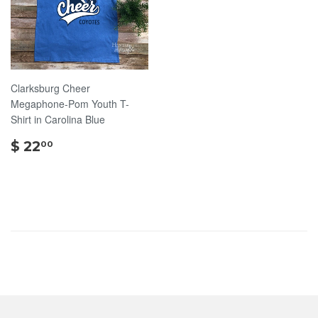
Clarksburg Cheer
Megaphone-Pom Youth T-
Shirt in Carolina Blue
$
$ 22
00
22.00