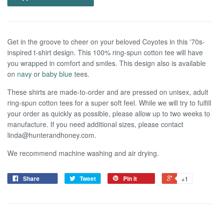
Get in the groove to cheer on your beloved Coyotes in this '70s-
inspired t-shirt design. This 100% ring-spun cotton tee will have
you wrapped in comfort and smiles. This design also is available
on
navy
or
baby blue
tees.
These shirts are made-to-order and are pressed on unisex, adult
ring-spun cotton tees for a super soft feel.
W
hile we
will try to fulf
ll
your order as quickly as possible, please allow up to two weeks to
manufacture. If you need additional sizes, please contact
linda@hunterandhoney.com.
We recommend machine washing and air drying.
Share
Tweet
Pin it
+1