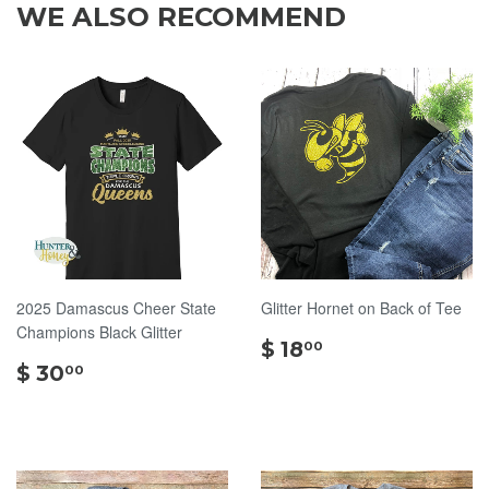
WE ALSO RECOMMEND
2025 Damascus Cheer State
Glitter Hornet on Back of Tee
Champions Black Glitter
$
$ 18
00
$
18.00
$ 30
00
30.00