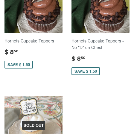
Hornets Cupcake Toppers
Hornets Cupcake Toppers -
No "D" on Chest
$
$ 8
50
8.50
$
$ 8
50
8.50
SAVE $ 1.50
SAVE $ 1.50
SOLD OUT