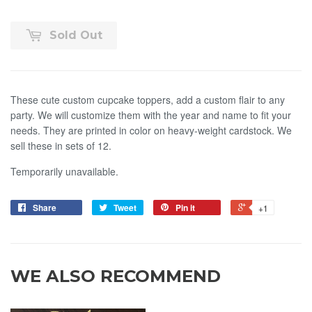
Sold Out
These cute custom cupcake toppers, add a custom flair to any
party. We will customize them with the year and name to fit your
needs. They are printed in color on heavy-weight cardstock. We
sell these in sets of 12.
Temporarily unavailable.
Share
Tweet
Pin it
+1
WE ALSO RECOMMEND