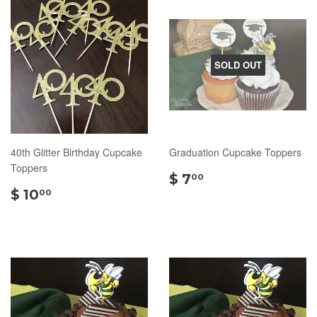
SOLD OUT
40th Glitter Birthday Cupcake
Graduation Cupcake Toppers
Toppers
$
$ 7
00
$
7.00
$ 10
00
10.00