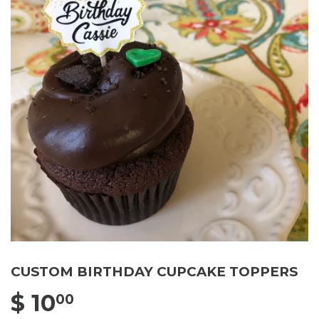
CUSTOM BIRTHDAY CUPCAKE TOPPERS
$ 10
$ 10.00
00