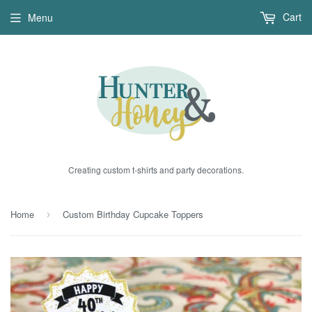
Cart
Menu
Creating custom t-shirts and party decorations.
Home
Custom Birthday Cupcake Toppers
›