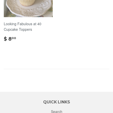
Looking Fabulous at 40
Cupcake Toppers
$
$ 8
00
8.00
QUICK LINKS
Search