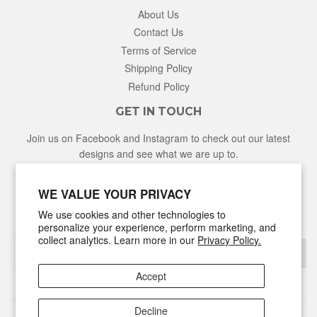
About Us
Contact Us
Terms of Service
Shipping Policy
Refund Policy
GET IN TOUCH
Join us on Facebook and Instagram to check out our latest
designs and see what we are up to.
Facebook
Instagram
WE VALUE YOUR PRIVACY
We use cookies and other technologies to
NEWSLETTER
personalize your experience, perform marketing, and
collect analytics. Learn more in our
Privacy Policy.
Sign Up
Accept
Decline