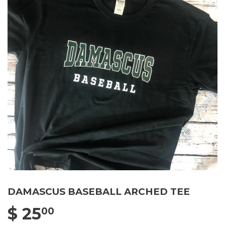
DAMASCUS BASEBALL ARCHED TEE
$ 25
$ 25.00
00