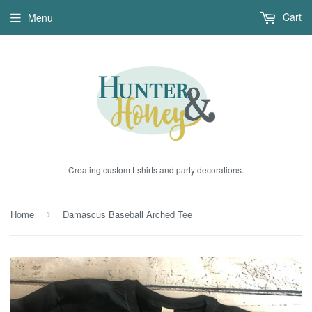
Cart
Menu
Creating custom t-shirts and party decorations.
Home
Damascus Baseball Arched Tee
›