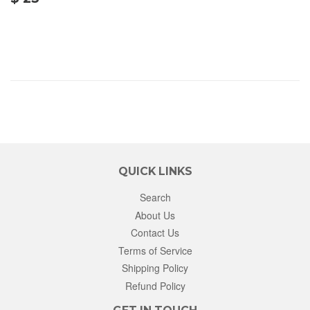
25.00
QUICK LINKS
Search
About Us
Contact Us
Terms of Service
Shipping Policy
Refund Policy