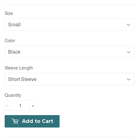
Size
Color
Sleeve Length
Quantity
-
+
Add to Cart