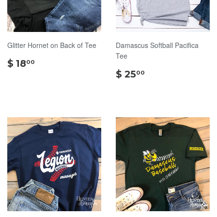
Glitter Hornet on Back of Tee
Damascus Softball Pacifica
Tee
$
$ 18
00
18.00
$
$ 25
00
25.00