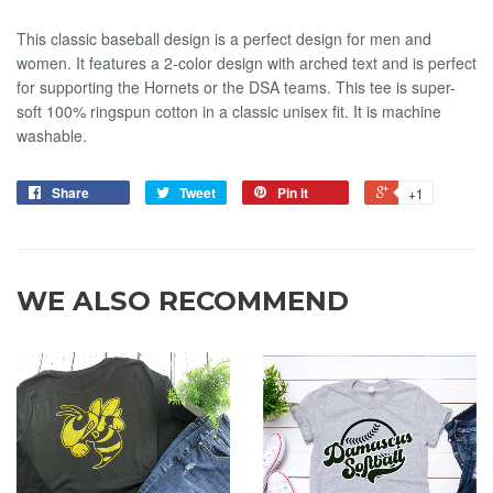
This classic baseball design is a perfect design for men and
women. It features a 2-color design with arched text and is perfect
for supporting the Hornets or the DSA teams. This tee is super-
soft 100% ringspun cotton in a classic unisex fit. It is machine
washable.
Share
Tweet
Pin it
+1
WE ALSO RECOMMEND