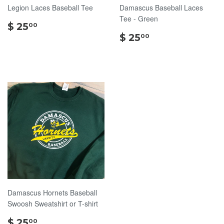
Legion Laces Baseball Tee
Damascus Baseball Laces
Tee - Green
$
$ 25
00
25.00
$
$ 25
00
25.00
Damascus Hornets Baseball
Swoosh Sweatshirt or T-shirt
$
$ 25
00