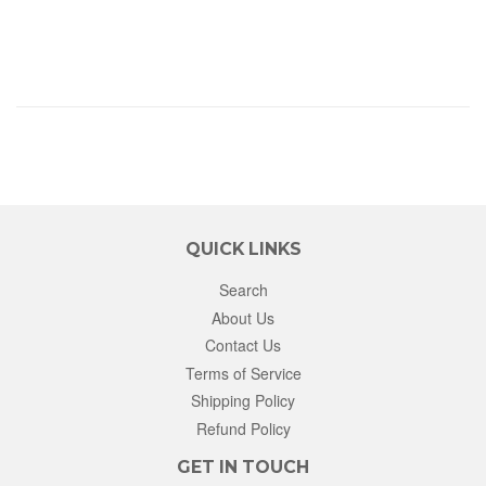
QUICK LINKS
Search
About Us
Contact Us
Terms of Service
Shipping Policy
Refund Policy
GET IN TOUCH