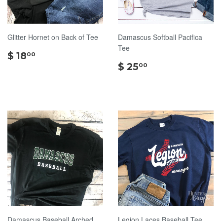
Glitter Hornet on Back of Tee
Damascus Softball Pacifica
Tee
$
$ 18
00
18.00
$
$ 25
00
25.00
Damascus Baseball Arched
Legion Laces Baseball Tee