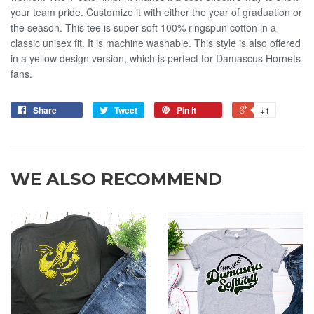
your team pride. Customize it with either the year of graduation or
the season. This tee is super-soft 100% ringspun cotton in a
classic unisex fit. It is machine washable. This style is also offered
in a yellow design version, which is perfect for Damascus Hornets
fans.
Share
Tweet
Pin it
+1
WE ALSO RECOMMEND