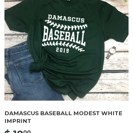
DAMASCUS BASEBALL MODEST WHITE
IMPRINT
00