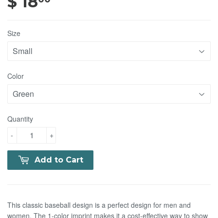
$ 18
$ 18.00
Size
Color
Quantity
-
+
Add to Cart
This classic baseball design is a perfect design for men and
women. The 1-color imprint makes it a cost-effective way to show