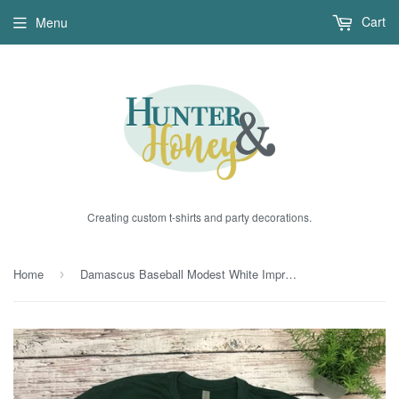
Cart
Menu
Creating custom t-shirts and party decorations.
Home
Damascus Baseball Modest White Imprint
›