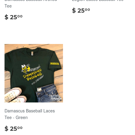
Tee
$
$ 25
00
$
25.00
$ 25
00
25.00
Damascus Baseball Laces
Tee - Green
$
$ 25
00
25.00