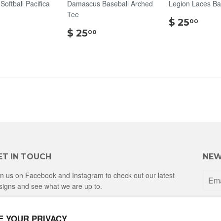
oftball Pacifica
Damascus Baseball Arched
Legion Laces Ba
Tee
$
$ 25
00
$
$
25.
$ 25
00
25.00
25.00
ET IN TOUCH
NEW
in us on Facebook and Instagram to check out our latest
signs and see what we are up to.
Facebook
Instagram
E YOUR PRIVACY