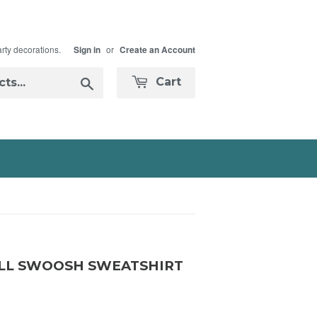
arty decorations.
or
Sign in
Create an Account
Search
Cart
LL SWOOSH SWEATSHIRT