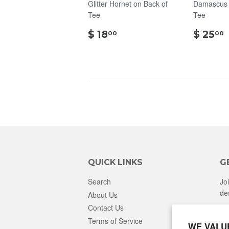
Glitter Hornet on Back of
Damascus S
Tee
Tee
$
$ 18
$ 25
00
00
18.00
QUICK LINKS
G
Search
Jo
de
About Us
Contact Us
Terms of Service
WE VALU