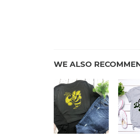
WE ALSO RECOMME