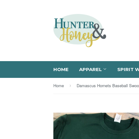
HOME
APPAREL
SPIRIT 
Home
›