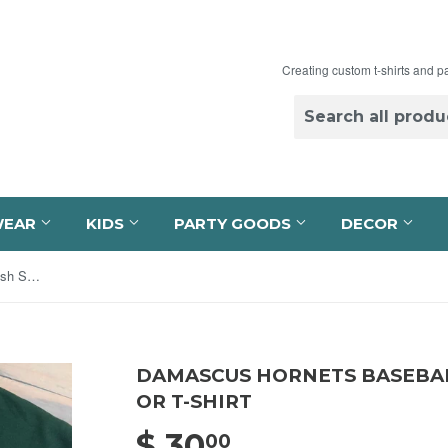
Creating custom t-shirts and p
WEAR
KIDS
PARTY GOODS
DECOR
Damascus Hornets Baseball Swoosh Sweatshirt or T-shirt
DAMASCUS HORNETS BASEBA
OR T-SHIRT
$ 30
$ 30.00
00