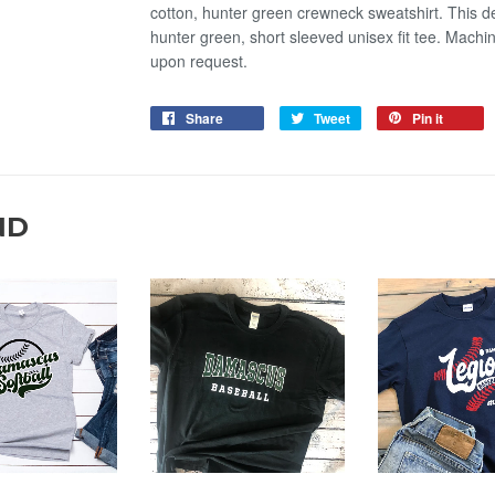
cotton, hunter green crewneck sweatshirt. This de
hunter green, short sleeved unisex fit tee. Mach
upon request.
Share
Tweet
Pin it
ND