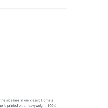
the sidelines in our classic Hornets
ge is printed on a heavyweight, 100%