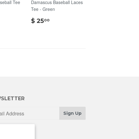
seball Tee
Damascus Baseball Laces
Tee - Green
00
$
$ 25
00
25.00
SLETTER
Sign Up