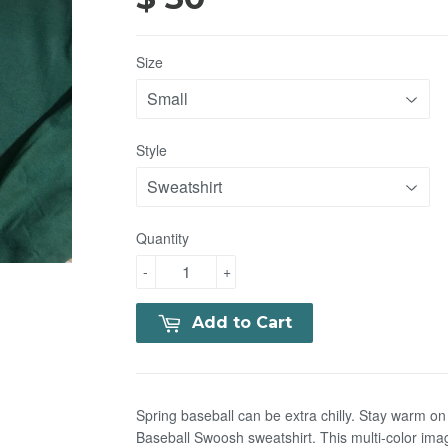
Size
Style
Quantity
-
+
Add to Cart
Spring baseball can be extra chilly. Stay warm on 
Baseball Swoosh sweatshirt. This multi-color ima