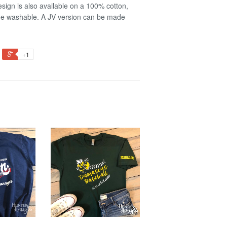
sign is also available on a 100% cotton,
ine washable. A JV version can be made
+1