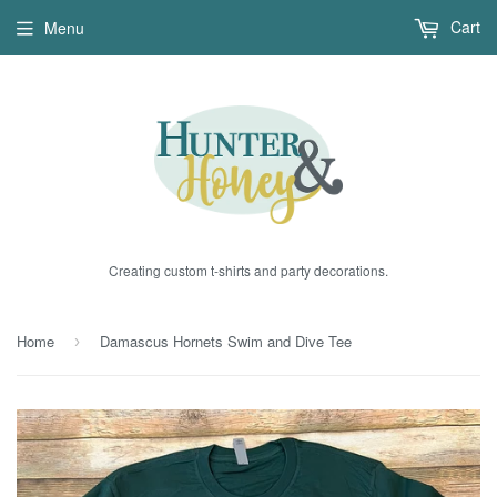
Cart
Menu
Creating custom t-shirts and party decorations.
Home
Damascus Hornets Swim and Dive Tee
›