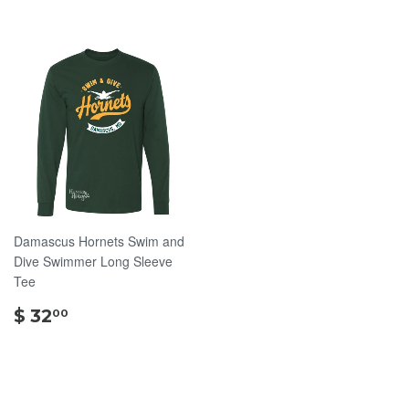
Damascus Hornets Swim and
Dive Swimmer Long Sleeve
Tee
$
$ 32
00
32.00