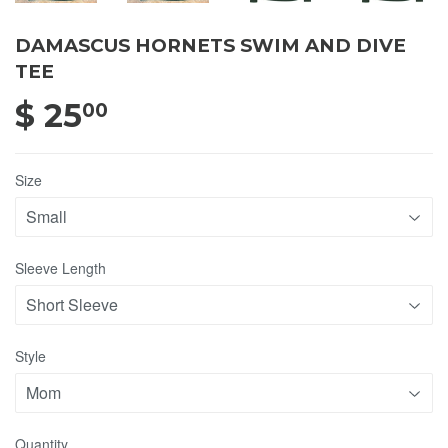
DAMASCUS HORNETS SWIM AND DIVE
TEE
$ 25
$ 25.00
00
Size
Sleeve Length
Style
Quantity