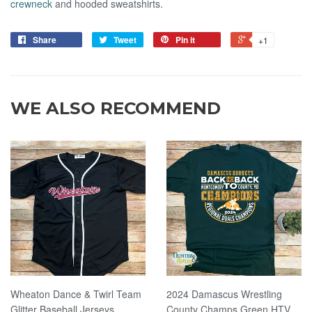
crewneck
and hooded sweatshirts.
Share
Tweet
Pin it
+1
WE ALSO RECOMMEND
Wheaton Dance & Twirl Team
2024 Damascus Wrestling
Glitter Baseball Jerseys
County Champs Green HTV