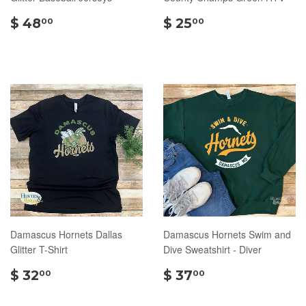
$
$
$ 48
$ 25
00
00
48.00
25.00
Damascus Hornets Dallas
Damascus Hornets Swim and
Glitter T-Shirt
Dive Sweatshirt - Diver
$
$
$ 32
$ 37
00
00
32.00
37.00