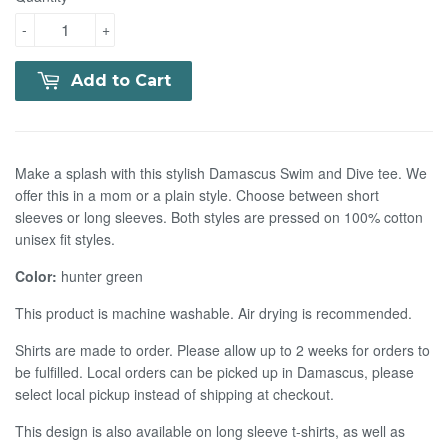
-
+
Add to Cart
Make a splash with this stylish Damascus Swim and Dive tee. We
offer this in a mom or a plain style. Choose between short
sleeves or long sleeves. Both styles are pressed on 100% cotton
unisex fit styles.
Color:
hunter green
This product is machine washable. Air drying is recommended.
Shirts are made to order. Please allow up to 2 weeks for orders to
be fulfilled. Local orders can be picked up in Damascus, please
select local pickup instead of shipping at checkout.
This design is also available on long sleeve t-shirts, as well as