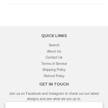
QUICK LINKS
Search
About Us
Contact Us
Terms of Service
Shipping Policy
Refund Policy
GET IN TOUCH
Join us on Facebook and Instagram to check out our latest
designs and see what we are up to.
Facebook
Instagram