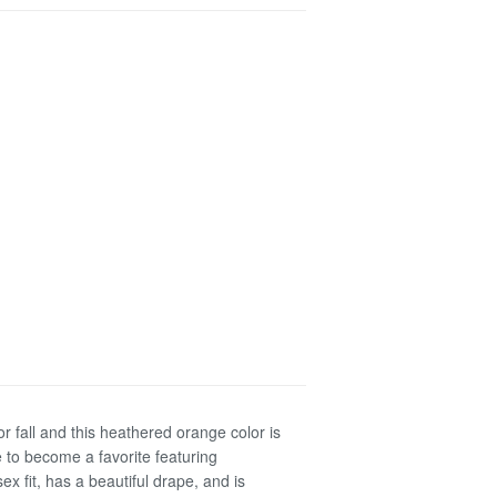
or fall and this heathered orange color is
e to become a favorite featuring
sex fit, has a beautiful drape, and is