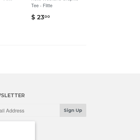
Tee - Flitte
00
$
$ 23
00
23.00
SLETTER
Sign Up