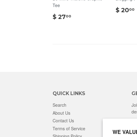
Tee
$ 20
00
$
$ 27
00
27.00
QUICK LINKS
G
Search
Jo
de
About Us
Contact Us
Terms of Service
WE VALU
Shipping Policy