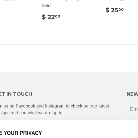
Shirt
$
$
$ 25
00
20.00
$
25.
$ 22
00
22.00
ET IN TOUCH
NEW
in us on Facebook and Instagram to check out our latest
signs and see what we are up to.
Facebook
Instagram
E YOUR PRIVACY