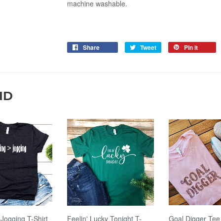
machine washable.
Share
Tweet
Pin it
ND
 Jogging T-Shirt
Feelin' Lucky Tonight T-
Goal Digger Tee 