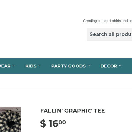
Creating custom t-shirts and p
WEAR
KIDS
PARTY GOODS
DECOR
FALLIN' GRAPHIC TEE
$ 16
$ 16.00
00