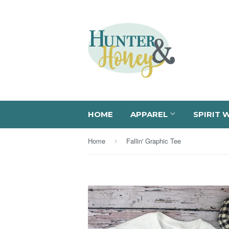
HOME
APPAREL
SPIRIT 
Home
Fallin' Graphic Tee
›