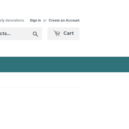
arty decorations.
or
Sign in
Create an Account
Search
Cart