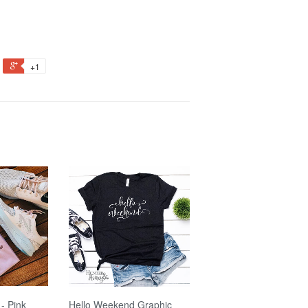
+1
- Pink
Hello Weekend Graphic