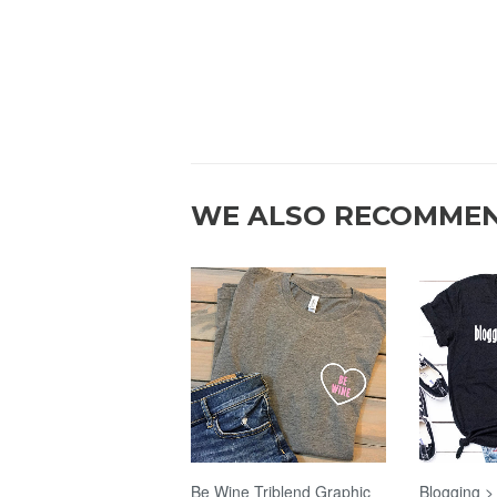
WE ALSO RECOMME
Be Wine Triblend Graphic
Blogging >