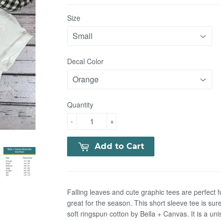
Size
Decal Color
Quantity
-
+
Add to Cart
Falling leaves and cute graphic tees are perfect f
great for the season. This short sleeve tee is sur
soft
ringspun cotton by Bella + Canvas.
It is a uni