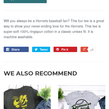
Will you always be a Hornets baseball fan? This fun tee is a great
way to show your never-ending love for the Hornets. This tee is
super-soft 100% ringspun cotton in a classic unisex fit. It is
machine washable.
Share
Tweet
Pin it
+1
WE ALSO RECOMMEND