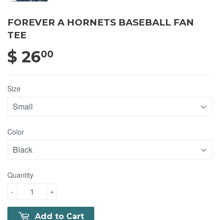
FOREVER A HORNETS BASEBALL FAN
TEE
$ 26
$ 26.00
00
Size
Color
Quantity
-
+
Add to Cart