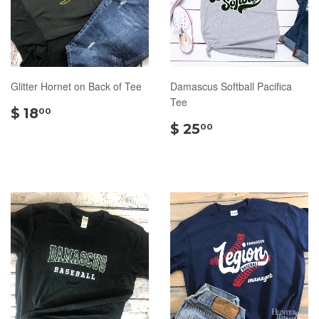
Glitter Hornet on Back of Tee
Damascus Softball Pacifica
Tee
$
$ 18
00
18.00
$
$ 25
00
25.00