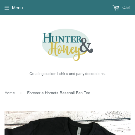
Cart
Menu
Creating custom t-shirts and party decorations.
Home
Forever a Hornets Baseball Fan Tee
›