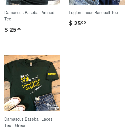
Damascus Baseball Arched
Legion Laces Baseball Tee
Tee
$
$ 25
00
$
25.00
$ 25
00
25.00
Damascus Baseball Laces
Tee - Green