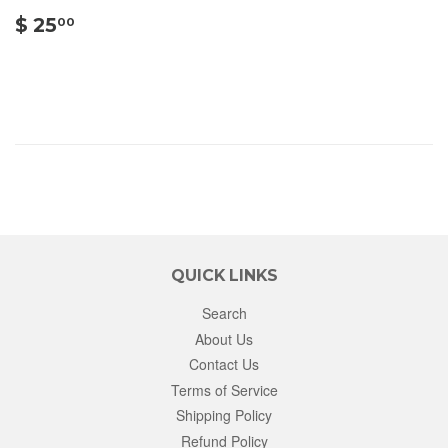
$
$ 25
00
25.00
QUICK LINKS
Search
About Us
Contact Us
Terms of Service
Shipping Policy
Refund Policy