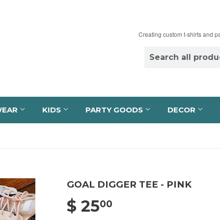
Creating custom t-shirts and p
WEAR
KIDS
PARTY GOODS
DECOR
GOAL DIGGER TEE - PINK
$ 25
$ 25.00
00