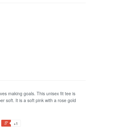
ves making goals. This unisex fit tee is
soft. It is a soft pink with a rose gold
+1