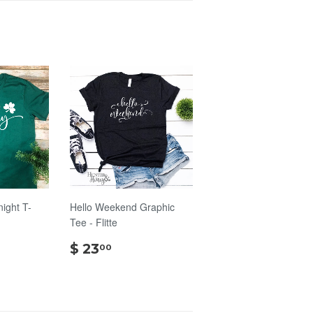
night T-
Hello Weekend Graphic
Tee - Flitte
$
$ 23
00
00
23.00