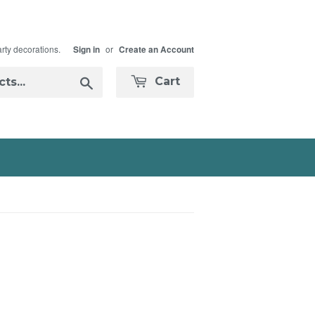
arty decorations.
or
Sign in
Create an Account
Search
Cart