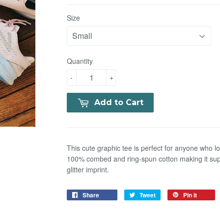
Size
Quantity
-
+
Add to Cart
This cute graphic tee is perfect for anyone who lo
100%
combed and ring-spun cotton making it super 
glitter imprint.
Share
Tweet
Pin it