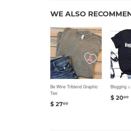
WE ALSO RECOMME
Be Wine Triblend Graphic
Blogging >
Tee
$ 20
00
$
$ 27
00
27.00