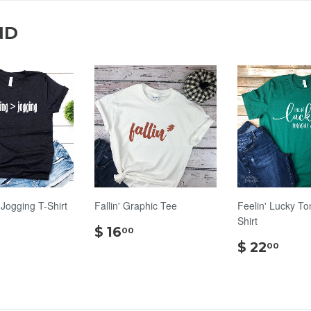
ND
 Jogging T-Shirt
Fallin' Graphic Tee
Feelin' Lucky To
Shirt
$
$
$ 16
00
20.00
16.00
$
$ 22
00
22.