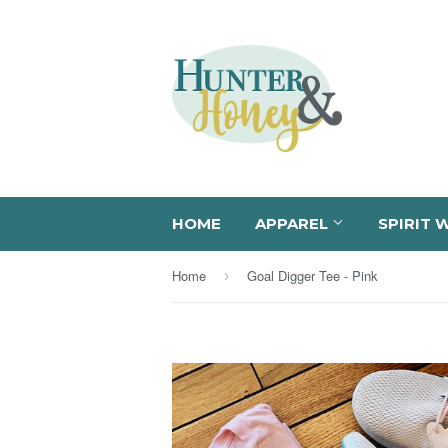
HOME
APPAREL
SPIRIT 
Home
Goal Digger Tee - Pink
›