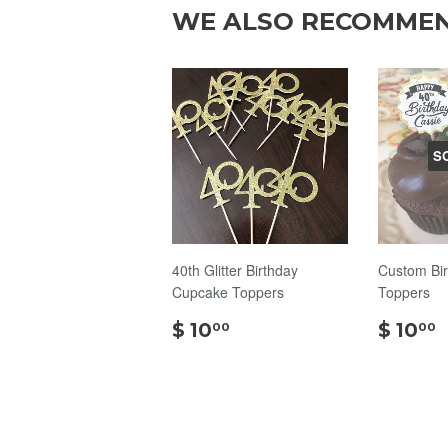
WE ALSO RECOMME
S
40th Glitter Birthday
Custom Bi
Cupcake Toppers
Toppers
$
$ 10
$ 10
00
00
10.00