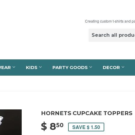
Creating custom t-shirts and p
WEAR
KIDS
PARTY GOODS
DECOR
HORNETS CUPCAKE TOPPERS
$ 8
$ 8.50
50
SAVE $ 1.50