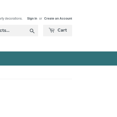
arty decorations.
or
Sign in
Create an Account
Search
Cart