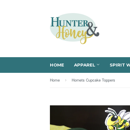
HOME
APPAREL
SPIRIT 
Home
Hornets Cupcake Toppers
›