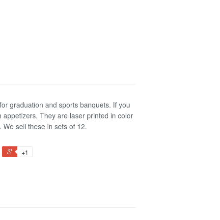
or graduation and sports banquets. If you
 appetizers. They are laser printed in color
We sell these in sets of 12.
+1