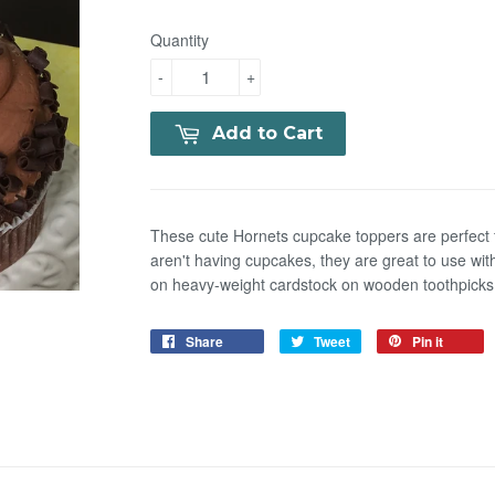
Quantity
-
+
Add to Cart
These cute Hornets cupcake toppers are perfect f
aren't having cupcakes, they are great to use with
on heavy-weight cardstock on wooden toothpicks. 
Share
Tweet
Pin it