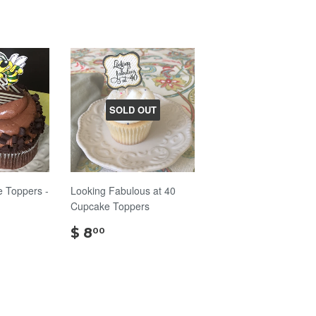
SOLD OUT
 Toppers -
Looking Fabulous at 40
Cupcake Toppers
$
$ 8
00
8.00