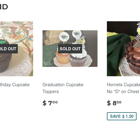
ND
OLD OUT
SOLD OUT
rthday Cupcake
Graduation Cupcake
Hornets Cupcake
Toppers
No "D" on Chest
$
$
$
$ 7
$ 8
00
50
10.00
7.00
8.50
SAVE $ 1.50