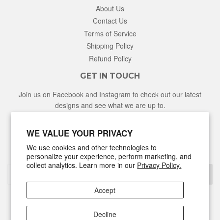
About Us
Contact Us
Terms of Service
Shipping Policy
Refund Policy
GET IN TOUCH
Join us on Facebook and Instagram to check out our latest
designs and see what we are up to.
Facebook
Instagram
WE VALUE YOUR PRIVACY
We use cookies and other technologies to
NEWSLETTER
personalize your experience, perform marketing, and
collect analytics. Learn more in our
Privacy Policy.
Sign Up
Accept
Decline