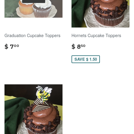
Graduation Cupcake Toppers
Hornets Cupcake Toppers
$
$
$ 7
$ 8
00
50
7.00
8.50
SAVE $ 1.50