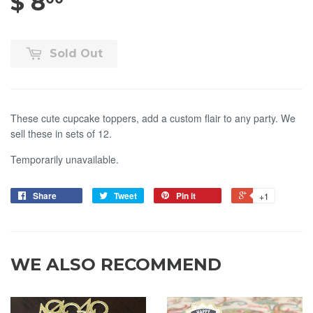
$ 8
$ 8.00
Sold Out
These cute cupcake toppers, add a custom flair to any party. We
sell these in sets of 12.
Temporarily unavailable.
Share
Tweet
Pin it
+1
WE ALSO RECOMMEND