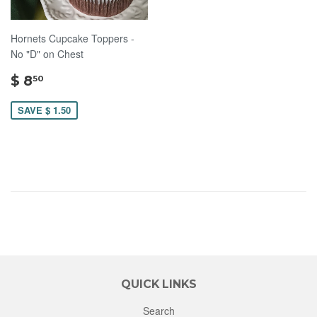
Hornets Cupcake Toppers -
No "D" on Chest
$
$ 8
50
8.50
SAVE $ 1.50
QUICK LINKS
Search