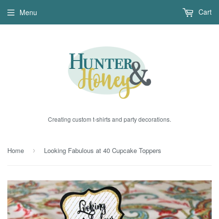
Cart
Menu
Creating custom t-shirts and party decorations.
Home
Looking Fabulous at 40 Cupcake Toppers
›