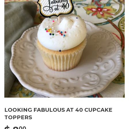
LOOKING FABULOUS AT 40 CUPCAKE
TOPPERS
00