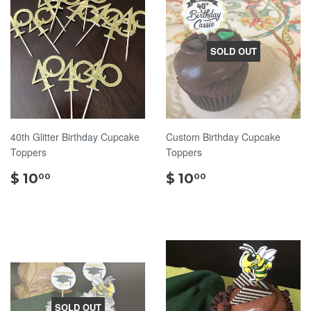
SOLD OUT
40th Glitter Birthday Cupcake
Custom Birthday Cupcake
Toppers
Toppers
$
$
$ 10
$ 10
00
00
10.00
10.00
SOLD OUT