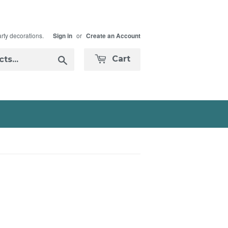
arty decorations.
or
Sign in
Create an Account
Search
Cart