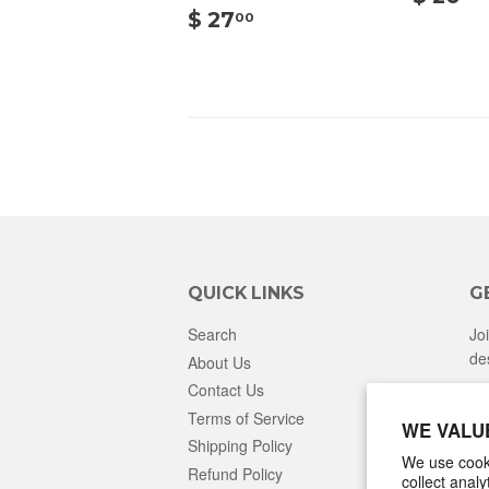
$
$ 27
00
27.00
QUICK LINKS
G
Search
Jo
de
About Us
Contact Us
Terms of Service
WE VALU
Shipping Policy
We use cooki
Refund Policy
collect anal