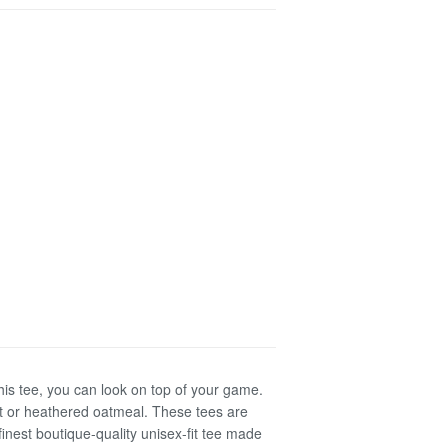
his tee, you can look on top of your game.
int or heathered oatmeal. These tees are
inest boutique-quality unisex-fit tee made