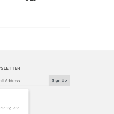
25.00
00
SLETTER
Sign Up
rketing, and