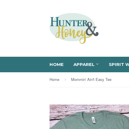
HOME
APPAREL
SPIRIT 
Home
Mommin' Ain't Easy Tee
›