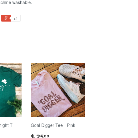
achine washable.
+1
night T-
Goal Digger Tee - Pink
$
$ 25
00