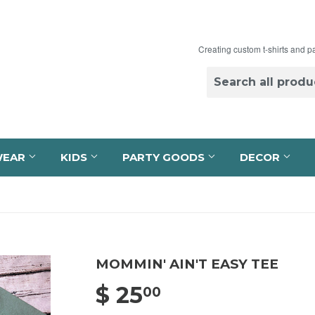
Creating custom t-shirts and p
WEAR
KIDS
PARTY GOODS
DECOR
MOMMIN' AIN'T EASY TEE
$ 25
$ 25.00
00