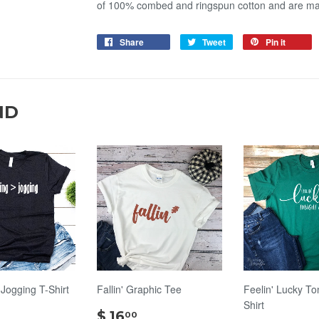
of 100% combed and ringspun cotton and are m
Share
Tweet
Pin it
ND
 Jogging T-Shirt
Fallin' Graphic Tee
Feelin' Lucky To
Shirt
$
$
$ 16
00