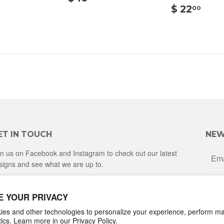
20.00
16.00
$
$ 22
00
22.
ET IN TOUCH
NEW
in us on Facebook and Instagram to check out our latest
signs and see what we are up to.
Facebook
Instagram
E YOUR PRIVACY
es and other technologies to personalize your experience, perform ma
ytics. Learn more in our
Privacy Policy.