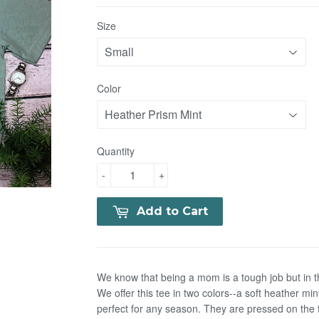
Size
Color
Quantity
-
+
Add to Cart
We know that being a mom is a tough job but in t
We offer this tee in two colors--a soft heather m
perfect for any season. They are pressed on the f