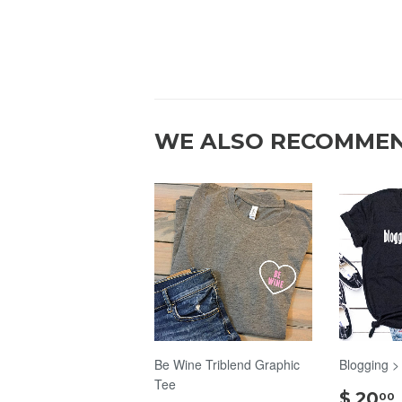
WE ALSO RECOMME
Be Wine Triblend Graphic
Blogging >
Tee
$ 20
00