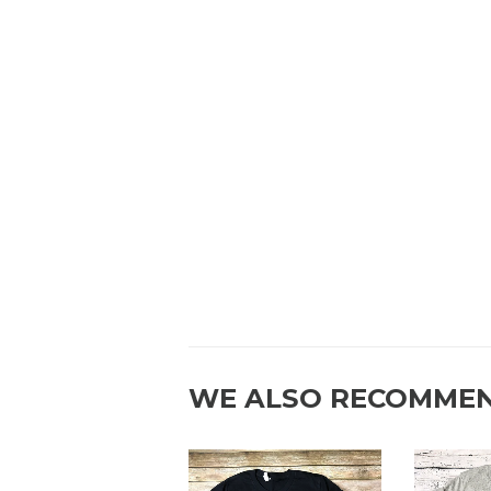
WE ALSO RECOMME