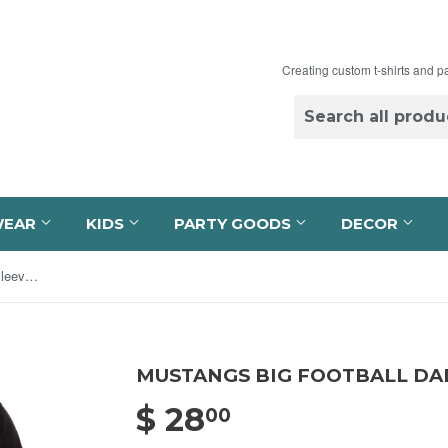
Creating custom t-shirts and p
WEAR
KIDS
PARTY GOODS
DECOR
Mustangs Big Football Dad Long Sleeve Tee
MUSTANGS BIG FOOTBALL DA
$ 28
$ 28.00
00