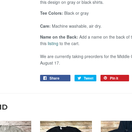
this design on gray or black shirts.
Tee Colors:
Black or gray
Care:
Machine washable, air dry.
Name on the Back:
Add a name on the back of t
this
listing
to the cart.
We are currently taking preorders for the Middle 
August 17.
Share
Tweet
Pin it
ND