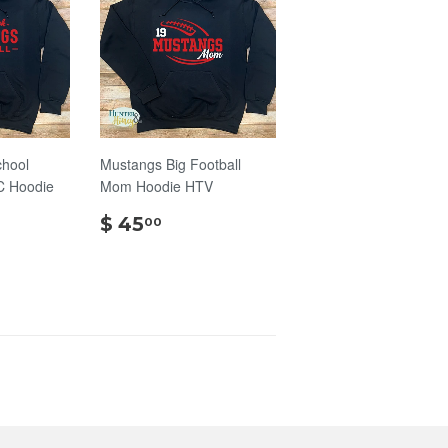
chool
Mustangs Big Football
C Hoodie
Mom Hoodie HTV
$
$ 45
00
45.00
.00