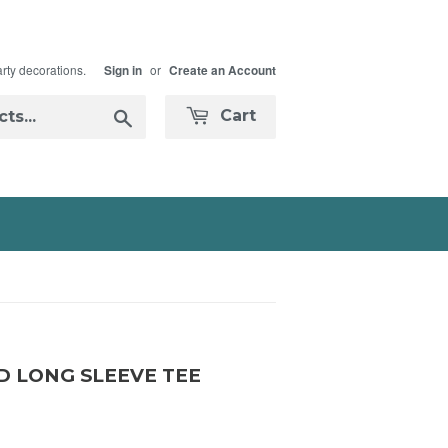
arty decorations.
or
Sign in
Create an Account
Search
Cart
D LONG SLEEVE TEE