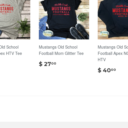
Old School
Mustangs Old School
Mustangs Old S
pex HTV Tee
Football Mom Glitter Tee
Football Apex N
HTV
$
$
$ 27
00
24.00
27.00
$
$ 40
00
40