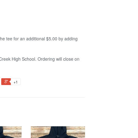
he tee for an additional $5.00 by adding
Creek High School. Ordering will close on
+1