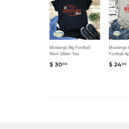
Mustangs Big Football
Mustangs 
Mom Glitter Tee
Football A
$
$ 30
$ 24
00
00
30.00