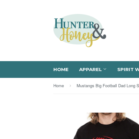
HOME
APPAREL
SPIRIT 
Home
›