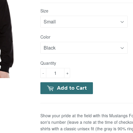
Size
Color
Quantity
-
+
Add to Cart
Show your pride at the field with this Mustangs Fo
son's number (leave a note at the time of checko
shirts with a classic unisex fit (the gray is 90% 