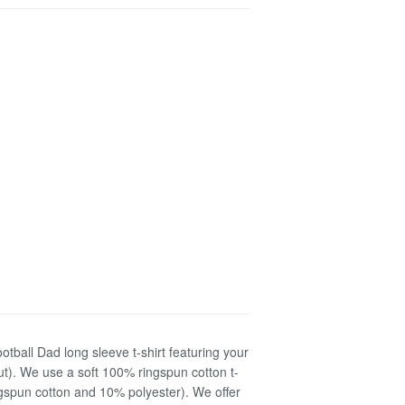
otball Dad long sleeve t-shirt featuring your
ut). We use a soft 100% ringspun cotton t-
ringspun cotton and 10% polyester). We offer