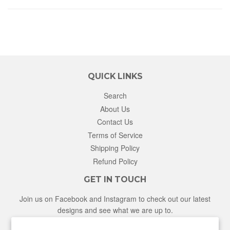
QUICK LINKS
Search
About Us
Contact Us
Terms of Service
Shipping Policy
Refund Policy
GET IN TOUCH
Join us on Facebook and Instagram to check out our latest
designs and see what we are up to.
Facebook
Instagram