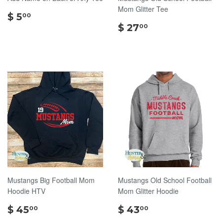
Mom Glitter Tee
$
$ 5
00
5.00
$
$ 27
00
27.00
Mustangs Big Football Mom
Mustangs Old School Football
Hoodie HTV
Mom Glitter Hoodie
$
$
$ 45
$ 43
00
00
45.00
43.00