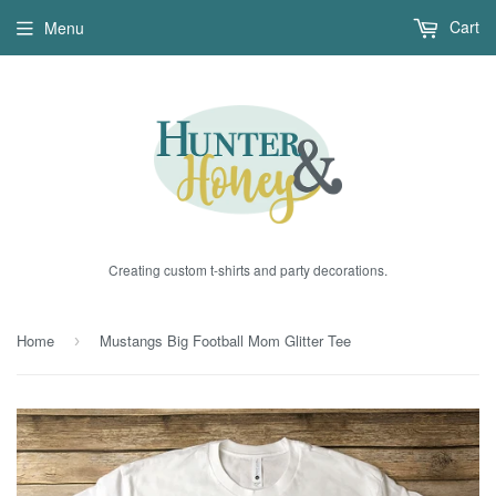
Cart
Menu
Creating custom t-shirts and party decorations.
Home
Mustangs Big Football Mom Glitter Tee
›