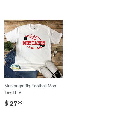
Mustangs Big Football Mom
Tee HTV
$
$ 27
00
27.00