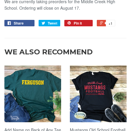
We are currently taking preorders for the Middle Creek High
School. Ordering will close on August 17.
Share
Tweet
Pin it
+1
WE ALSO RECOMMEND
Add Name on Back of Any Tee
Mustangs Old School Football