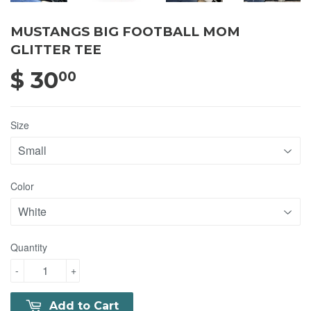
MUSTANGS BIG FOOTBALL MOM
GLITTER TEE
$ 30
$ 30.00
00
Size
Color
Quantity
-
+
Add to Cart