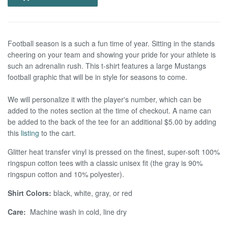
Football season is a such a fun time of year. Sitting in the stands
cheering on your team and showing your pride for your athlete is
such an adrenalin rush. This t-shirt features a large Mustangs
football graphic that will be in style for seasons to come.
We will personalize it with the player's number, which can be
added to the notes section at the time of checkout.
A name can
be added to the back of the tee for an additional $5.00 by adding
this
listing
to the cart.
Glitter heat transfer vinyl is pressed on the finest, super-soft 100%
ringspun cotton tees with a classic unisex fit (the gray is 90%
ringspun cotton and 10% polyester).
Shirt Colors:
black, white, gray, or red
Care:
Machine wash in cold, line dry