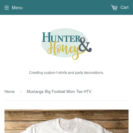
Cart
Menu
Creating custom t-shirts and party decorations.
Home
Mustangs Big Football Mom Tee HTV
›