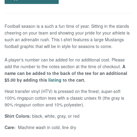
Football season is a such a fun time of year. Sitting in the stands
cheering on your team and showing your pride for your athlete is
such an adrenalin rush. This t-shirt features a large Mustangs
football graphic that will be in style for seasons to come.
A player's number can be added for no additional cost. Please
add the number to the notes section at the time of checkout.
A
name can be added to the back of the tee for an additional
$5.00 by adding this
listing
to the cart.
Heat transfer vinyl (HTV) is pressed on the finest, super-soft
100% ringspun cotton tees with a classic unisex fit (the gray is
90% ringspun cotton and 10% polyester).
Shirt Colors:
black, white, gray, or red
Care:
Machine wash in cold, line dry