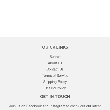
QUICK LINKS
Search
About Us
Contact Us
Terms of Service
Shipping Policy
Refund Policy
GET IN TOUCH
Join us on Facebook and Instagram to check out our latest