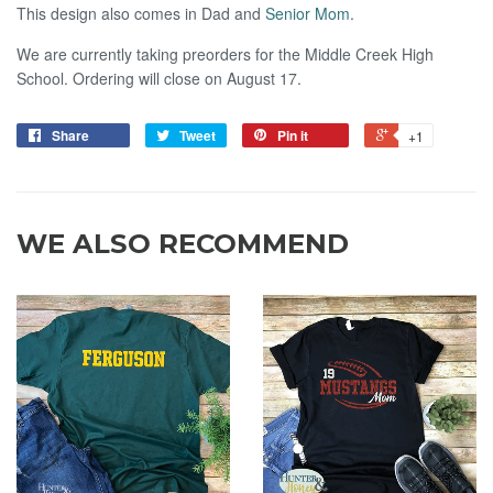
This design also comes in Dad and
Senior Mom
.
We are currently taking preorders for the Middle Creek High
School. Ordering will close on August 17.
Share
Tweet
Pin it
+1
WE ALSO RECOMMEND