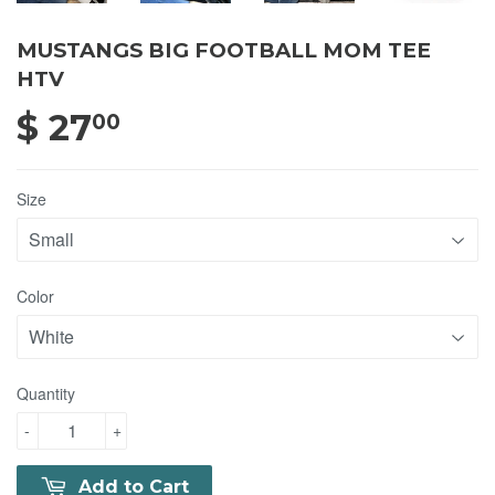
MUSTANGS BIG FOOTBALL MOM TEE
HTV
$ 27
$ 27.00
00
Size
Color
Quantity
-
+
Add to Cart