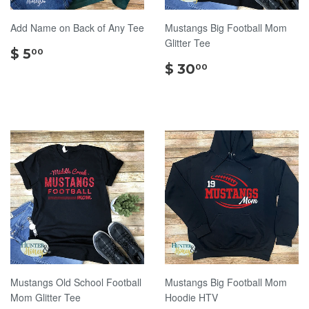
Add Name on Back of Any Tee
Mustangs Big Football Mom
Glitter Tee
$
$ 5
00
5.00
$
$ 30
00
30.00
Mustangs Old School Football
Mustangs Big Football Mom
Mom Glitter Tee
Hoodie HTV