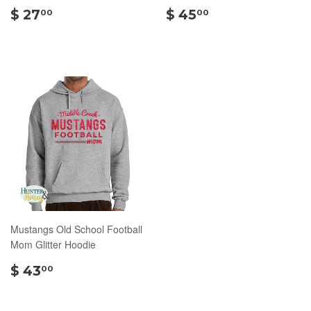
$
$
$ 27
$ 45
00
00
27.00
45.00
Mustangs Old School Football
Mom Glitter Hoodie
$
$ 43
00
43.00