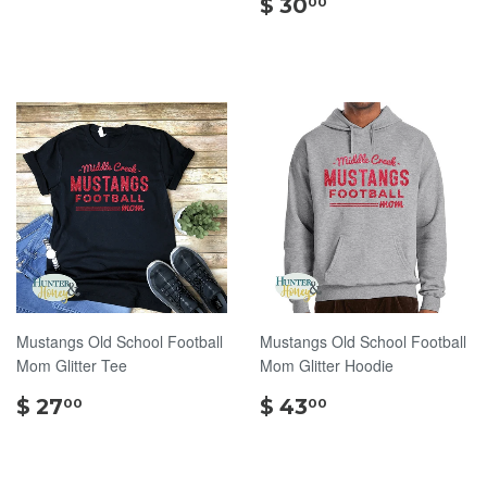
5.00
$
$ 30
00
30.00
Mustangs Old School Football
Mustangs Old School Football
Mom Glitter Tee
Mom Glitter Hoodie
$
$
$ 27
$ 43
00
00
27.00
43.00