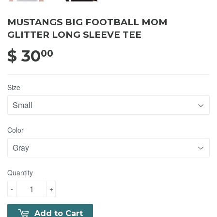
MUSTANGS BIG FOOTBALL MOM
GLITTER LONG SLEEVE TEE
$ 30
$ 30.00
00
Size
Color
Quantity
-
+
Add to Cart