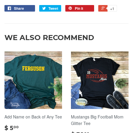
Share
Tweet
Pin it
+1
WE ALSO RECOMMEND
Add Name on Back of Any Tee
Mustangs Big Football Mom
Glitter Tee
$
$ 5
00