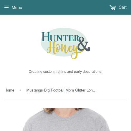
Cart
Menu
Creating custom t-shirts and party decorations.
Home
Mustangs Big Football Mom Glitter Long Sleeve Tee
›