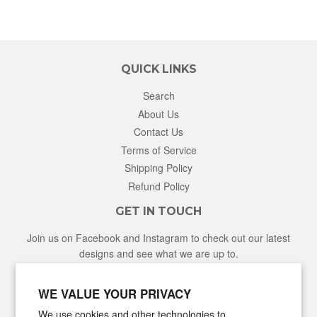
QUICK LINKS
Search
About Us
Contact Us
Terms of Service
Shipping Policy
Refund Policy
GET IN TOUCH
Join us on Facebook and Instagram to check out our latest
designs and see what we are up to.
Facebook
Instagram
WE VALUE YOUR PRIVACY
We use cookies and other technologies to