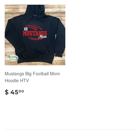
Mustangs Big Football Mom
Hoodie HTV
$
$ 45
00
45.00