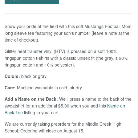
Show your pride at the field with this soft Mustangs Football Mom
long sleeve tee featuring your son's number (leave a note at the
time of checkout).
Glitter heat transfer vinyl (HTV) is pressed on a
soft 100%
ringspun cotton t-shirts with a classic unisex fit (the gray is 90%
ringspun cotton and 10% polyester).
Colors:
black or gray
Care:
Machine washable in cold, air dry.
Add a Name on the Back:
We'll press a name to the back of the
sweatshirt for an additional $5.00 when you add this
Name on
Back Tee
listing to your cart.
We are currently taking preorders for the Middle Creek High
School. Ordering will close on August 15.