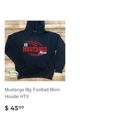
Mustangs Big Football Mom
Hoodie HTV
$
$ 45
00
45.00