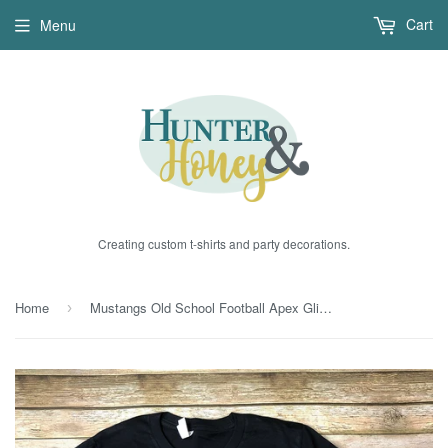
Cart
Menu
Creating custom t-shirts and party decorations.
Home
Mustangs Old School Football Apex Glitter Tee
›