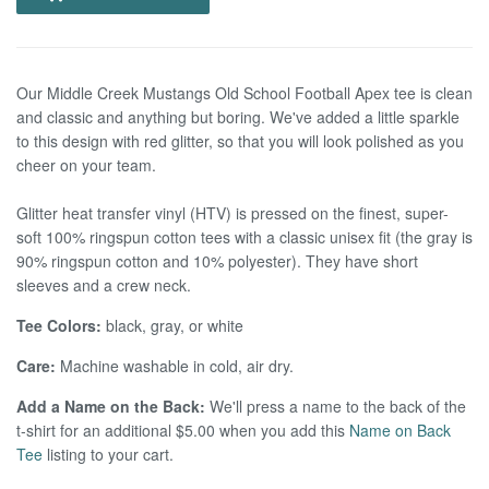
Our Middle Creek Mustangs Old School Football Apex tee is clean
and classic and anything but boring. We've added a little sparkle
to this design with red glitter, so that you will look polished as you
cheer on your team.
Glitter heat transfer vinyl (HTV) is pressed on the finest, super-
soft 100% ringspun cotton tees with a classic unisex fit (the gray is
90% ringspun cotton and 10% polyester). They have short
sleeves and a crew neck.
Tee Colors:
black, gray, or white
Care:
Machine washable in cold, air dry.
Add a Name on the Back:
We'll press a name to the back of the
t-shirt for an additional $5.00 when you add this
Name on Back
Tee
listing to your cart.