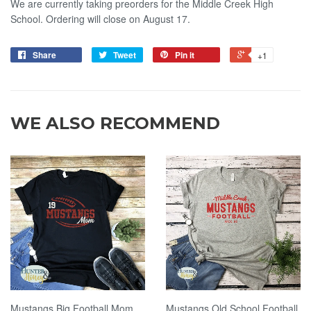
We are currently taking preorders for the Middle Creek High
School. Ordering will close on August 17.
Share
Tweet
Pin it
+1
WE ALSO RECOMMEND
Mustangs Big Football Mom
Mustangs Old School Football