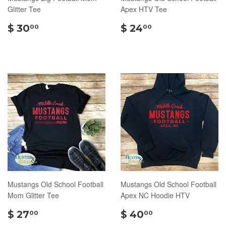
Glitter Tee
Apex HTV Tee
$
$
$ 30
$ 24
00
00
30.00
24.00
Mustangs Old School Football
Mustangs Old School Football
Mom Glitter Tee
Apex NC Hoodie HTV
$
$
$ 27
$ 40
00
00
27.00
40.00