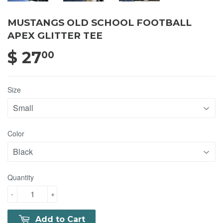
MUSTANGS OLD SCHOOL FOOTBALL
APEX GLITTER TEE
$ 27
$ 27.00
00
Size
Color
Quantity
-
+
Add to Cart