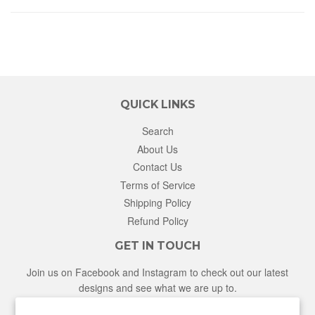
QUICK LINKS
Search
About Us
Contact Us
Terms of Service
Shipping Policy
Refund Policy
GET IN TOUCH
Join us on Facebook and Instagram to check out our latest
designs and see what we are up to.
Facebook
Instagram