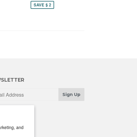
SAVE $ 2
SLETTER
Sign Up
rketing, and