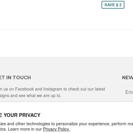
SAVE $ 2
ET IN TOUCH
NEW
in us on Facebook and Instagram to check out our latest
signs and see what we are up to.
Facebook
Instagram
E YOUR PRIVACY
es and other technologies to personalize your experience, perform ma
ytics. Learn more in our
Privacy Policy.