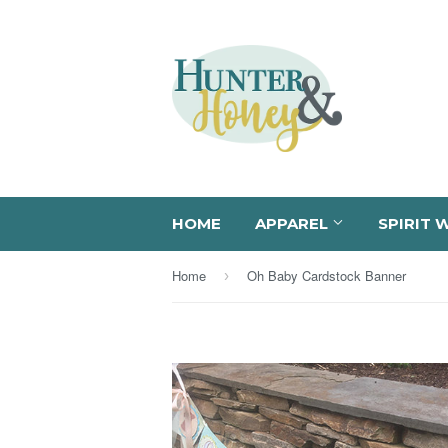
HOME
APPAREL
SPIRIT 
Home
Oh Baby Cardstock Banner
›