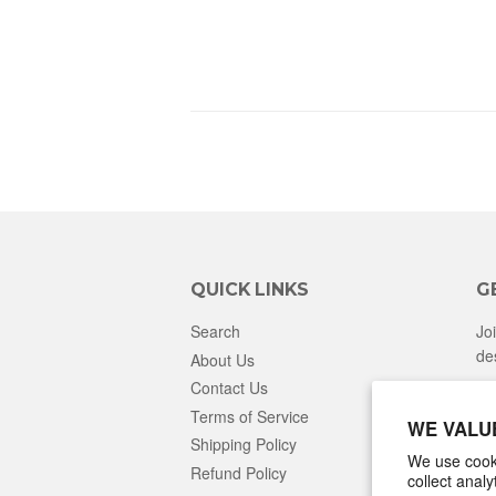
QUICK LINKS
G
Search
Jo
de
About Us
Contact Us
Terms of Service
WE VALU
Shipping Policy
We use cooki
Refund Policy
collect anal