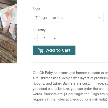
flags
Quantity
-
+
Add to Cart
Our Oh Baby cardstock and banner is made to orde
a multidimensional design with layers of premium
ribbons, and twine. Banners are custom made, so
you need a smaller size, you can order the banner
words. Banners are $4 per flag/letter. Flags are 
requests in the notes at check out or email lin