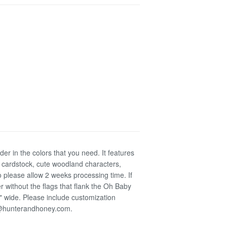
r in the colors that you need. It features
 cardstock, cute woodland characters,
 please allow 2 weeks processing time. If
 without the flags that flank the Oh Baby
5" wide. Please include customization
da@hunterandhoney.com.