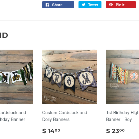
Share
Tweet
Pin it
ND
ardstock and
Custom Cardstock and
1st Birthday Hig
thday Banner
Doily Banners
Banner - Boy
$
$
$
$ 14
$ 23
00
00
20.00
14.00
23.