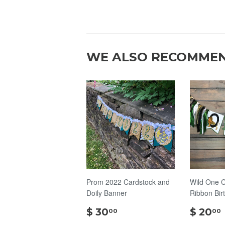
WE ALSO RECOMME
Prom 2022 Cardstock and
Wild One C
Doily Banner
Ribbon Bir
$
$ 30
$ 20
00
00
30.00