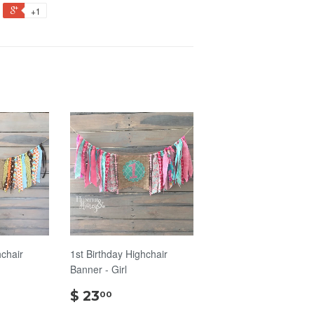
+1
hchair
1st Birthday Highchair
Banner - Girl
$
$ 23
00
00
23.00