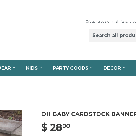
Creating custom t-shirts and p
WEAR
KIDS
PARTY GOODS
DECOR
OH BABY CARDSTOCK BANNE
$ 28
$ 28.00
00