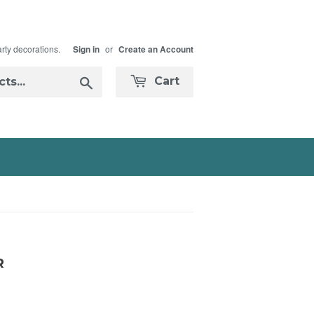
arty decorations.
or
Sign in
Create an Account
Search
Cart
R