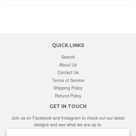
QUICK LINKS
Search
About Us
Contact Us
Terms of Service
Shipping Policy
Refund Policy
GET IN TOUCH
Join us on Facebook and Instagram to check out our latest
designs and see what we are up to.
Facebook
Instagram