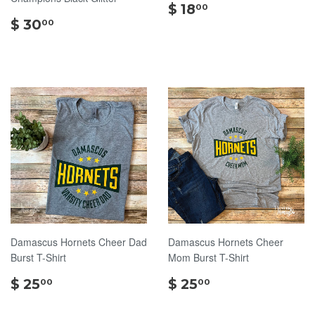
$
$ 18
00
$
18.00
$ 30
00
30.00
Damascus Hornets Cheer Dad
Damascus Hornets Cheer
Burst T-Shirt
Mom Burst T-Shirt
$
$
$ 25
$ 25
00
00
25.00
25.00