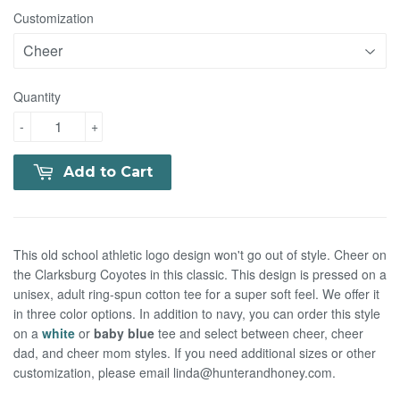
Customization
Quantity
-
+
Add to Cart
This old school athletic logo design won't go out of style. Cheer on
the Clarksburg Coyotes in this classic. This design is pressed on a
unisex, adult ring-spun cotton tee for a super soft feel.
We offer it
in three color options. In addition to navy, you can order this style
on a
white
or
baby blue
tee and select between cheer, cheer
dad, and cheer mom styles. If you need additional sizes or other
customization, please email linda@hunterandhoney.com.