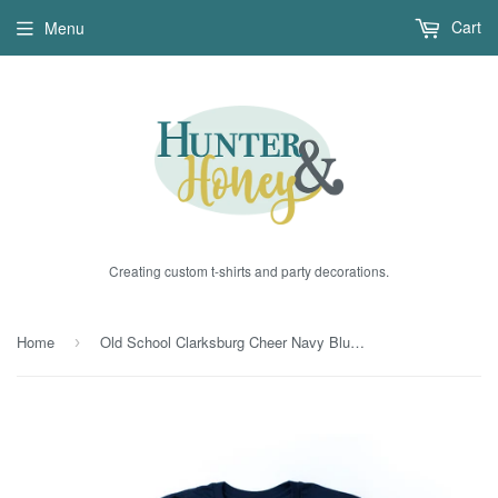
Cart
Menu
Creating custom t-shirts and party decorations.
Home
Old School Clarksburg Cheer Navy Blue T-Shirt
›