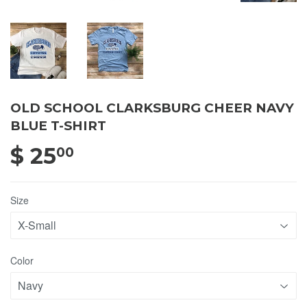
OLD SCHOOL CLARKSBURG CHEER NAVY
BLUE T-SHIRT
$ 25
$ 25.00
00
Size
Color