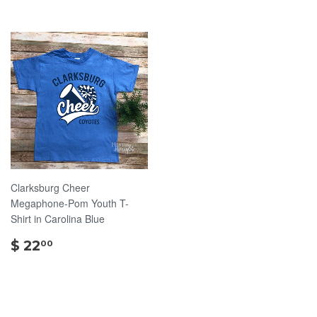
Clarksburg Cheer
Megaphone-Pom Youth T-
Shirt in Carolina Blue
$
$ 22
00
22.00