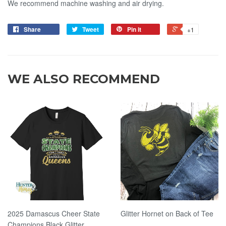
We recommend machine washing and air drying.
Share
Tweet
Pin it
+1
WE ALSO RECOMMEND
2025 Damascus Cheer State
Glitter Hornet on Back of Tee
Champions Black Glitter