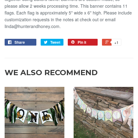
please allow 2 weeks processing time. This banner contains 11
flags. Each flag is approximately 5" wide x 6" high. Please include
customization requests in the notes at check out or email
linda@hunterandhoney.com.
Share
Tweet
Pin it
+1
WE ALSO RECOMMEND