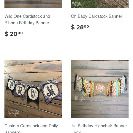
Wild One Cardstock and
Oh Baby Cardstock Banner
Ribbon Birthday Banner
$
$ 28
00
$
28.00
$ 20
00
20.00
Custom Cardstock and Doily
1st Birthday Highchair Banner
Banners
- Boy