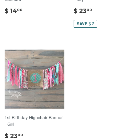
$
$
$ 14
$ 23
00
00
14.00
23.00
SAVE $ 2
1st Birthday Highchair Banner
- Girl
$
$ 23
00