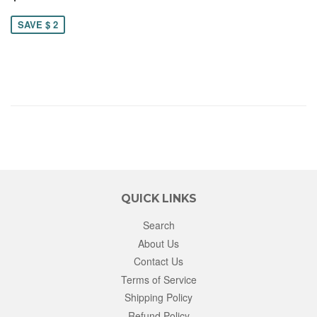
23.00
SAVE $ 2
QUICK LINKS
Search
About Us
Contact Us
Terms of Service
Shipping Policy
Refund Policy