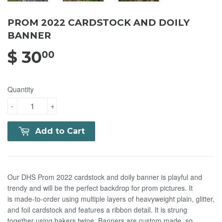
PROM 2022 CARDSTOCK AND DOILY
BANNER
$ 30
$ 30.00
00
Quantity
-
+
Add to Cart
Our DHS Prom 2022 cardstock and doily banner is playful and
trendy and will be the perfect backdrop for prom pictures. It
is made-to-order using multiple layers of heavyweight
plain, glitter,
and foil cardstock and features a ribbon detail. It is strung
together using bakers twine. Banners are custom made, so