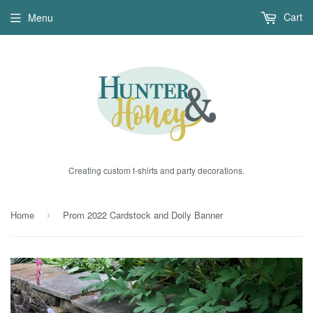
Cart
Menu
Creating custom t-shirts and party decorations.
Home
Prom 2022 Cardstock and Doily Banner
›