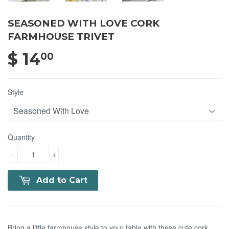
SEASONED WITH LOVE CORK
FARMHOUSE TRIVET
$ 14
$ 14.00
00
Style
Quantity
-
+
Add to Cart
Bring a little farmhouse style to your table with these cute cork