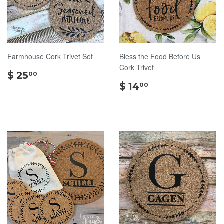
Farmhouse Cork Trivet Set
Bless the Food Before Us
Cork Trivet
$
$ 25
00
25.00
$
$ 14
00
14.00