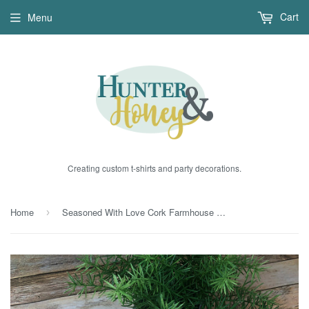
Cart
Menu
Creating custom t-shirts and party decorations.
Home
Seasoned With Love Cork Farmhouse Trivet
›