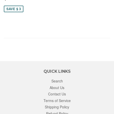
12.00
SAVE $ 3
QUICK LINKS
Search
About Us
Contact Us
Terms of Service
Shipping Policy
Refund Policy