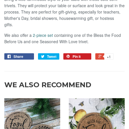
trivets. They will protect your table or surface and look great in the
process. They are perfect for gift-giving, especially for teachers,
Mother's Day, bridal showers, housewarming gift, or hostess
gifts.
We also offer a
2-piece set
containing one of the Bless the Food
Before Us and one Seasoned With Love trivet.
Share
Tweet
Pin it
+1
WE ALSO RECOMMEND