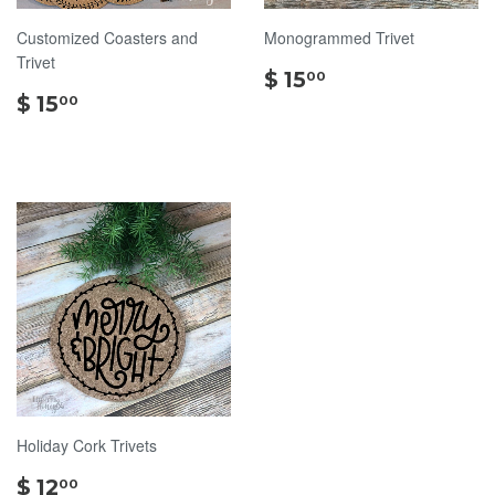
Customized Coasters and
Monogrammed Trivet
Trivet
$
$ 15
00
$
15.00
$ 15
00
15.00
Holiday Cork Trivets
$
$ 12
00