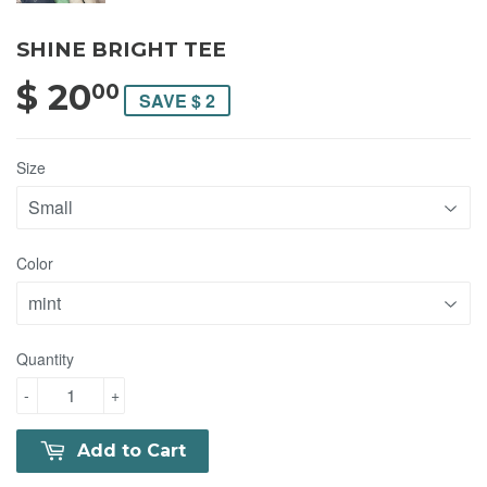
SHINE BRIGHT TEE
$ 20
$ 20.00
00
SAVE $ 2
Size
Color
Quantity
-
+
Add to Cart