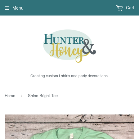
Cart
Menu
Creating custom t-shirts and party decorations.
Home
Shine Bright Tee
›