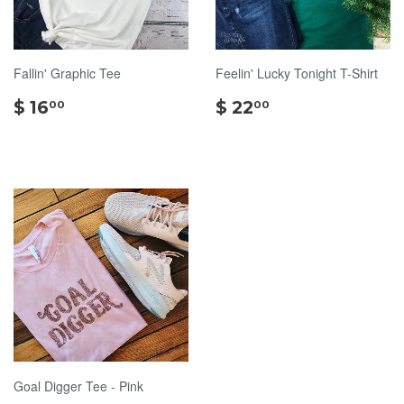
Fallin' Graphic Tee
Feelin' Lucky Tonight T-Shirt
$
$
$ 16
$ 22
00
00
16.00
22.00
Goal Digger Tee - Pink