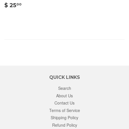
$
$ 25
00
25.00
QUICK LINKS
Search
About Us
Contact Us
Terms of Service
Shipping Policy
Refund Policy