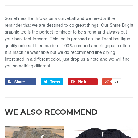
Sometimes life throws us a curveball and we need a little
reminder that we are destined to do great things. Our Shine Bright
graphic tee is the perfect reminder to be strong and always put
your best foot forward. This tee is pressed on the finest boutique-
quality unisex-fit tee made of 100% combed and ringspun cotton.
It is machine washable but we do recommend line drying.
Interested in a different color, just drop us a note and we will find
you something different.
Share
Tweet
Pin it
+1
WE ALSO RECOMMEND