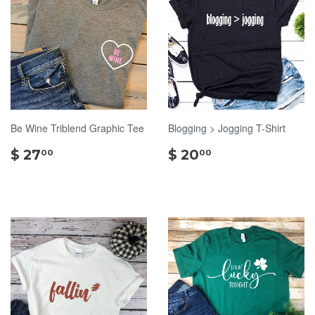
Be Wine Triblend Graphic Tee
Blogging > Jogging T-Shirt
$
$
$ 27
$ 20
00
00
27.00
20.00