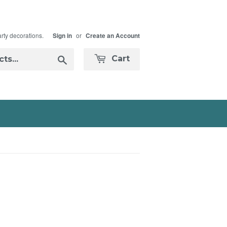
arty decorations.
or
Sign in
Create an Account
Search
Cart