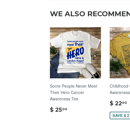
WE ALSO RECOMME
Some People Never Meet
Childhood
Their Hero Cancer
Awareness 
Awareness Tee
$ 22
00
$
$ 25
00
25.00
SAVE $ 2