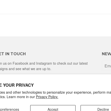
ET IN TOUCH
NEW
in us on Facebook and Instagram to check out our latest
signs and see what we are up to.
Facebook
Instagram
E YOUR PRIVACY
es and other technologies to personalize your experience, perform ma
ytics. Learn more in our
Privacy Policy.
preferences
Accept
Decline