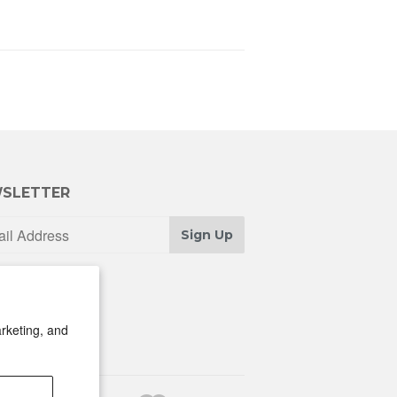
SLETTER
Sign Up
rketing, and