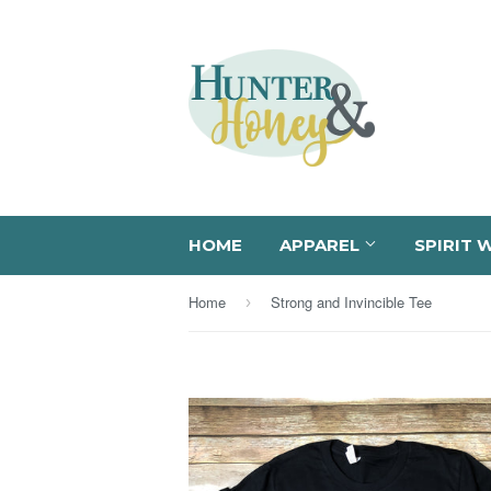
HOME
APPAREL
SPIRIT 
Home
Strong and Invincible Tee
›