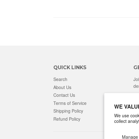
QUICK LINKS
G
Search
Jo
de
About Us
Contact Us
Terms of Service
WE VALU
Shipping Policy
We use cooki
Refund Policy
collect anal
Manage 