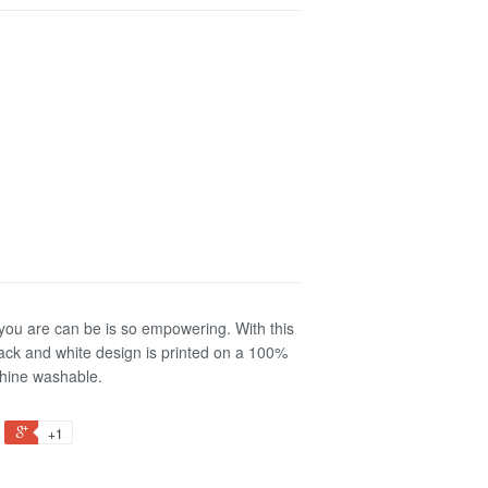
 you are can be is so empowering. With this
 black and white design is printed on a 100%
chine washable.
+1