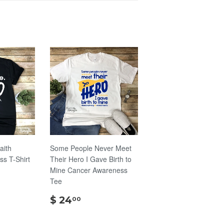
aith
Some People Never Meet
s T-Shirt
Their Hero I Gave Birth to
Mine Cancer Awareness
Tee
00
$
$ 24
00
24.00