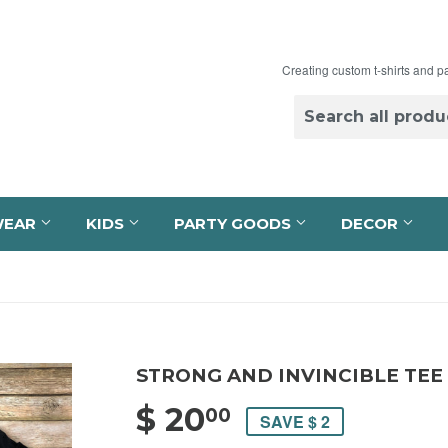
Creating custom t-shirts and p
WEAR
KIDS
PARTY GOODS
DECOR
STRONG AND INVINCIBLE TEE
$ 20
$ 20.00
00
SAVE $ 2