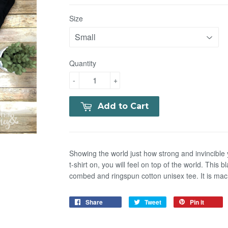
Size
Quantity
-
+
Add to Cart
Showing the world just how strong and invincible
t-shirt on, you will feel on top of the world. This
combed and ringspun cotton unisex tee. It is ma
Share
Tweet
Pin it