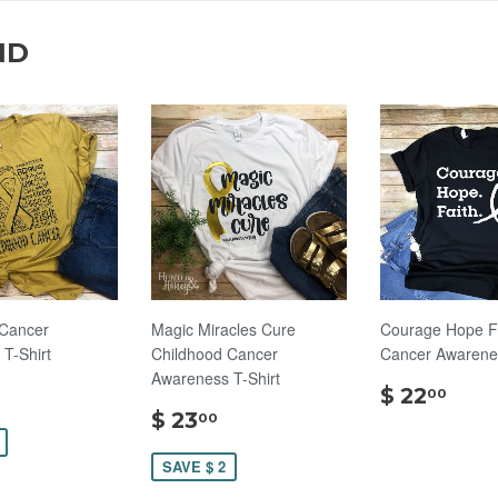
ND
 Cancer
Magic Miracles Cure
Courage Hope F
T-Shirt
Childhood Cancer
Cancer Awarenes
Awareness T-Shirt
$
$
$ 22
00
22.00
$
22.
$ 23
00
23.00
SAVE $ 2