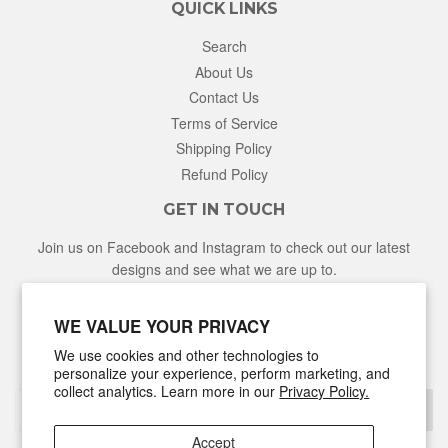
QUICK LINKS
Search
About Us
Contact Us
Terms of Service
Shipping Policy
Refund Policy
GET IN TOUCH
Join us on Facebook and Instagram to check out our latest
designs and see what we are up to.
Facebook
Instagram
WE VALUE YOUR PRIVACY
We use cookies and other technologies to
NEWSLETTER
personalize your experience, perform marketing, and
collect analytics. Learn more in our
Privacy Policy.
Sign Up
Accept