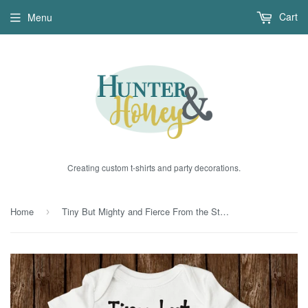
Cart
Menu
Creating custom t-shirts and party decorations.
Home
Tiny But Mighty and Fierce From the Start Bodysuit
›