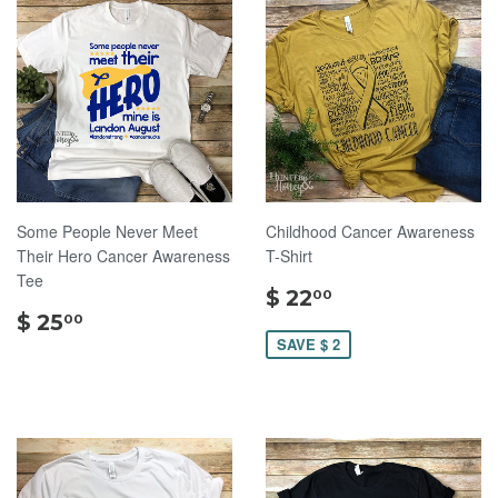
Some People Never Meet
Childhood Cancer Awareness
Their Hero Cancer Awareness
T-Shirt
Tee
$
$ 22
00
$
22.00
$ 25
00
25.00
SAVE $ 2