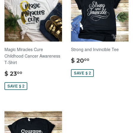
Magic Miracles Cure
Strong and Invincible Tee
Childhood Cancer Awareness
$
$ 20
00
T-Shirt
20.00
$
$ 23
SAVE $ 2
00
23.00
SAVE $ 2