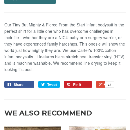
Our Tiny But Mighty & Fierce From the Start infant bodysuit is the
perfect shirt for a little one who has overcome challenges in
their life—whether they are a NICU baby or a surgery warrior, or
they have experienced family hardships. This onesie will show the
world just how mighty they are. We use Carter's 100% cotton
infant bodysuits. It features black stretch heat transfer vinyl (HTV)
and is machine washable. We recommend line drying to keep it
looking it's best.
Share
Tweet
Pin it
+1
WE ALSO RECOMMEND