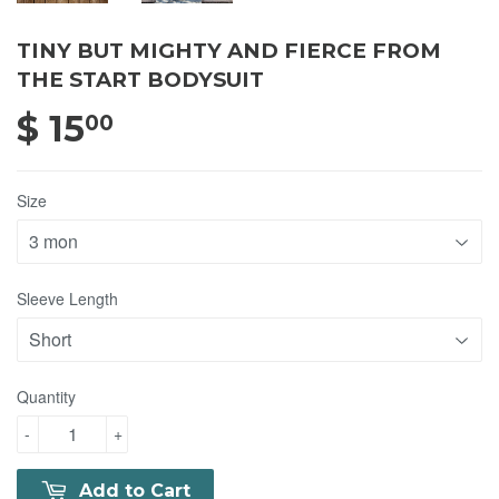
TINY BUT MIGHTY AND FIERCE FROM
THE START BODYSUIT
$ 15
$ 15.00
00
Size
Sleeve Length
Quantity
-
+
Add to Cart