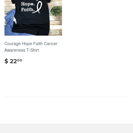
Courage Hope Faith Cancer
Awareness T-Shirt
$
$ 22
00
22.00