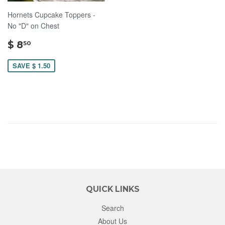
Hornets Cupcake Toppers -
No "D" on Chest
$
$ 8
50
8.50
SAVE $ 1.50
QUICK LINKS
Search
About Us