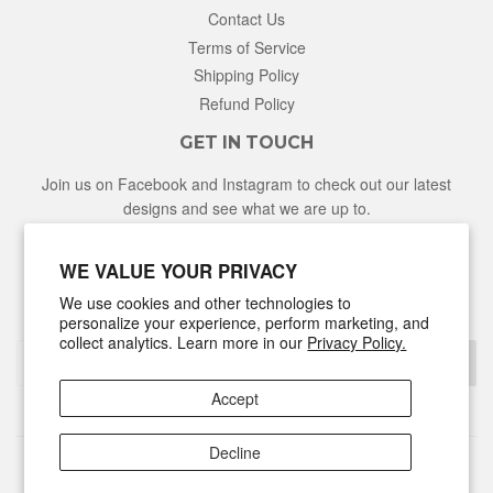
Contact Us
Terms of Service
Shipping Policy
Refund Policy
GET IN TOUCH
Join us on Facebook and Instagram to check out our latest
designs and see what we are up to.
Facebook
Instagram
WE VALUE YOUR PRIVACY
We use cookies and other technologies to
NEWSLETTER
personalize your experience, perform marketing, and
collect analytics. Learn more in our
Privacy Policy.
Sign Up
Accept
Decline
© 2026
Hunter & Honey
Powered by Shopify