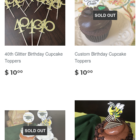
SOLD OUT
40th Glitter Birthday Cupcake
Custom Birthday Cupcake
Toppers
Toppers
$
$
$ 10
$ 10
00
00
10.00
10.00
SOLD OUT