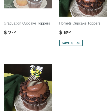
Graduation Cupcake Toppers
Hornets Cupcake Toppers
$
$
$ 7
$ 8
00
50
7.00
8.50
SAVE $ 1.50