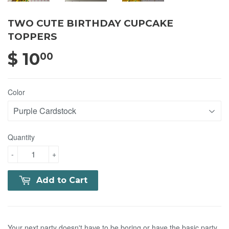
TWO CUTE BIRTHDAY CUPCAKE
TOPPERS
$ 10
$ 10.00
00
Color
Quantity
-
+
Add to Cart
Your next party doesn't have to be boring or have the basic party