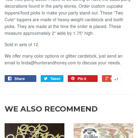
decorations found in the party stores. Order custom cupcake
toppers/food picks to make your party stand out. These "Two
Cute" toppers are made of heavy-weight cardstock and tooth
picks. They are made at the time the order is placed. These
measure approximately 2" wide by 1.75" high.
Sold in sets of 12.
We offer many color options or glitter cardstock, just send an
email to linda@hunterandhoney.com to discuss your needs.
Share
Tweet
Pin it
+1
WE ALSO RECOMMEND