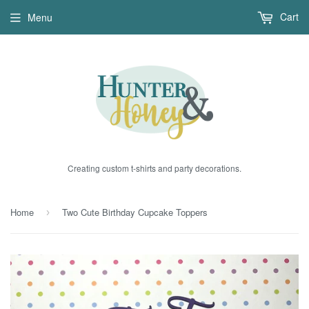
Cart
Menu
Creating custom t-shirts and party decorations.
Home
Two Cute Birthday Cupcake Toppers
›