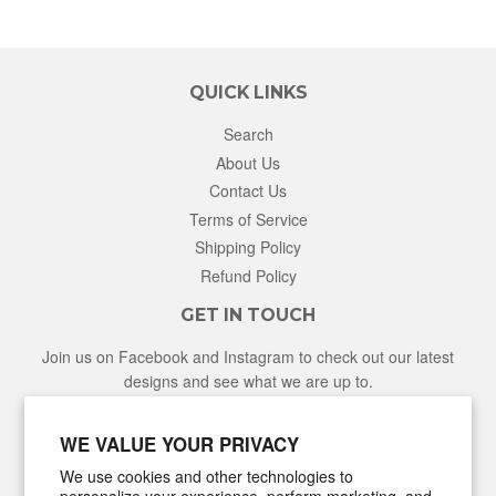
QUICK LINKS
Search
About Us
Contact Us
Terms of Service
Shipping Policy
Refund Policy
GET IN TOUCH
Join us on Facebook and Instagram to check out our latest
designs and see what we are up to.
Facebook
Instagram
WE VALUE YOUR PRIVACY
We use cookies and other technologies to
NEWSLETTER