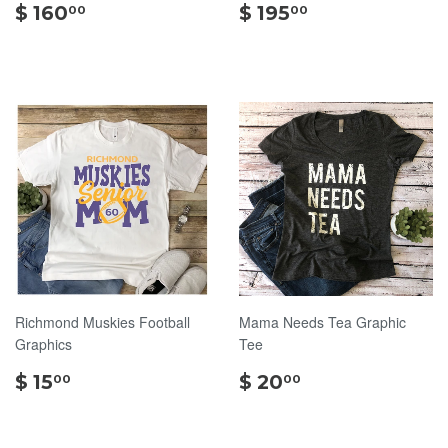
$
$
$ 160
$ 195
00
00
160.00
195.00
Richmond Muskies Football
Mama Needs Tea Graphic
Graphics
Tee
$
$
$ 15
$ 20
00
00
15.00
20.00