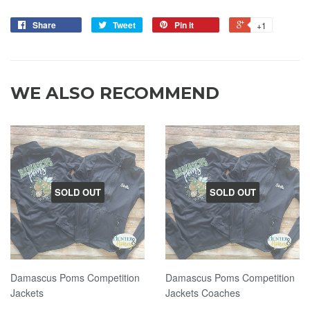
Share
Tweet
Pin it
+1
WE ALSO RECOMMEND
SOLD OUT
SOLD OUT
Damascus Poms Competition
Damascus Poms Competition
Jackets
Jackets Coaches