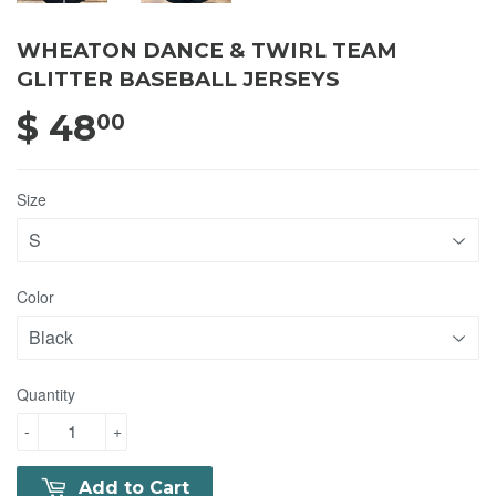
WHEATON DANCE & TWIRL TEAM
GLITTER BASEBALL JERSEYS
$ 48
$ 48.00
00
Size
Color
Quantity
-
+
Add to Cart