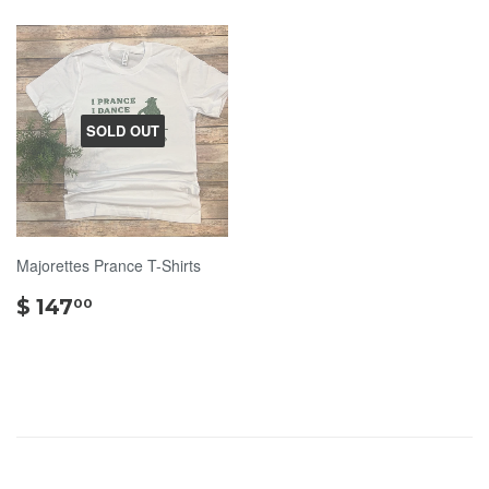
SOLD OUT
Majorettes Prance T-Shirts
$
$ 147
00
147.00