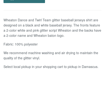
Wheaton Dance and Twirl Team glitter baseball jerseys shirt are
designed on a black and white baseball jersey. The fronts feature
a 2-color white and pink glitter script Wheaton and the backs have
a 2-color name and Wheaton baton logo.
Fabric: 100% polyester
We recommend machine washing and air drying to maintain the
quality of the glitter vinyl.
Select local pickup in your shopping cart to pickup in Damascus.