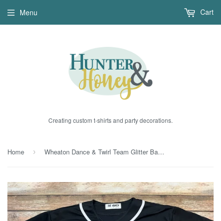
Cart
Menu
Creating custom t-shirts and party decorations.
Home
Wheaton Dance & Twirl Team Glitter Baseball Jerseys
›