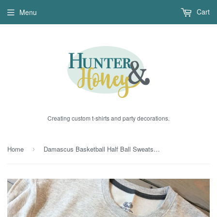
Cart
Menu
Creating custom t-shirts and party decorations.
Home
Damascus Basketball Half Ball Sweatshirt
›