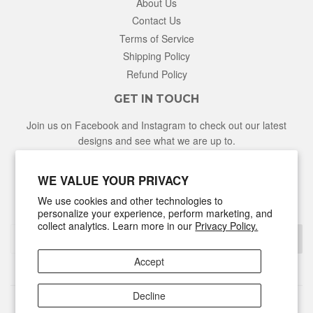
About Us
Contact Us
Terms of Service
Shipping Policy
Refund Policy
GET IN TOUCH
Join us on Facebook and Instagram to check out our latest
designs and see what we are up to.
Facebook
Instagram
WE VALUE YOUR PRIVACY
We use cookies and other technologies to
NEWSLETTER
personalize your experience, perform marketing, and
collect analytics. Learn more in our
Privacy Policy.
Sign Up
Accept
Decline
© 2026
Hunter & Honey
Powered by Shopify