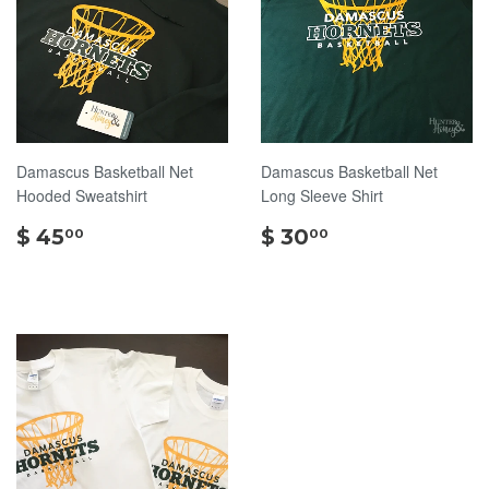
Damascus Basketball Net
Damascus Basketball Net
Hooded Sweatshirt
Long Sleeve Shirt
$
$
$ 45
$ 30
00
00
45.00
30.00