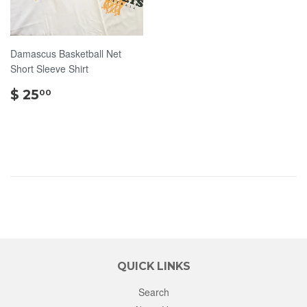
Damascus Basketball Net
Short Sleeve Shirt
$
$ 25
00
25.00
QUICK LINKS
Search