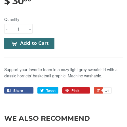
$ 30
$ 30.00
Quantity
-
+
Add to Cart
Support your favorite team in a cozy light grey sweatshirt with a
classic hornets' basketball graphic. Machine washable.
Share
Tweet
Pin it
+1
WE ALSO RECOMMEND