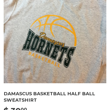
DAMASCUS BASKETBALL HALF BALL
SWEATSHIRT
00