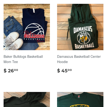
Baker Bulldogs Basketball
Damascus Basketball Center
Mom Tee
Hoodie
$
$
$ 26
$ 45
00
00
26.00
45.00