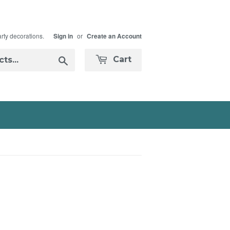
arty decorations.
or
Sign in
Create an Account
Search
Cart