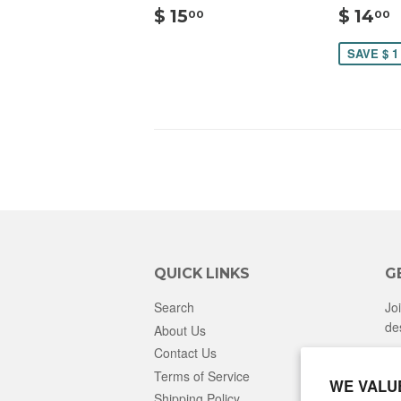
$
$ 15
$ 14
00
00
15.00
SAVE $ 1
QUICK LINKS
G
Search
Jo
de
About Us
Contact Us
Terms of Service
WE VALU
Shipping Policy