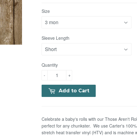
Size
Sleeve Length
Quantity
-
+
Add to Cart
Celebrate a baby's rolls with our Those Aren't Roll
perfect for any chunkster. We use Carter's 100% c
stretch heat transfer vinyl (HTV) and is machin