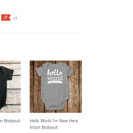
+1
er Bodysuit
Hello World I'm New Here
Infant Bodysuit