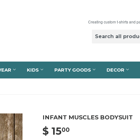
Creating custom t-shirts and p
WEAR
KIDS
PARTY GOODS
DECOR
INFANT MUSCLES BODYSUIT
$ 15
$ 15.00
00