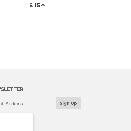
00
$
$ 15
00
15.00
SLETTER
Sign Up