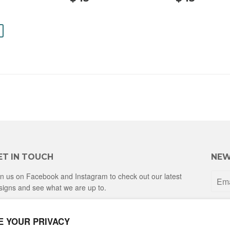
$
15.00
15.
14.00
ET IN TOUCH
NEW
in us on Facebook and Instagram to check out our latest
signs and see what we are up to.
Facebook
Instagram
E YOUR PRIVACY