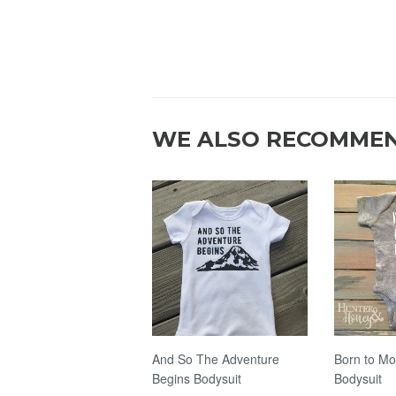
WE ALSO RECOMME
And So The Adventure
Born to Mo
Begins Bodysuit
Bodysuit