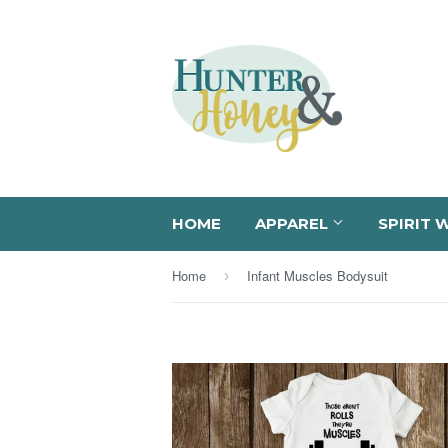
HOME
APPAREL
SPIRIT 
Home
Infant Muscles Bodysuit
›