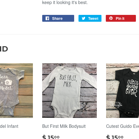
keep it looking it's best.
Share
Tweet
Pin it
ND
del Infant
But First Milk Bodysuit
Cutest Guido Ev
$
$
$ 15
$ 15
00
00