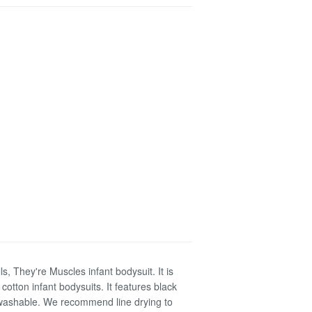
s, They're Muscles infant bodysuit. It is
otton infant bodysuits. It features black
e washable. We recommend line drying to