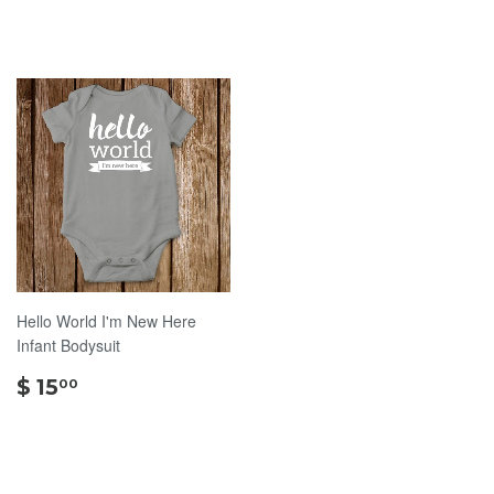
15.00
15.00
Hello World I'm New Here
Infant Bodysuit
$
$ 15
00
15.00