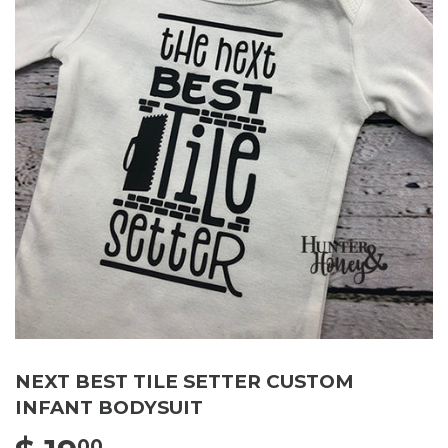
NEXT BEST TILE SETTER CUSTOM
INFANT BODYSUIT
00