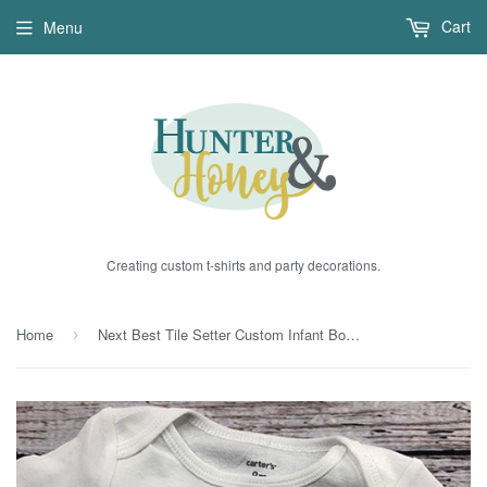
Cart
Menu
Creating custom t-shirts and party decorations.
Home
Next Best Tile Setter Custom Infant Bodysuit
›