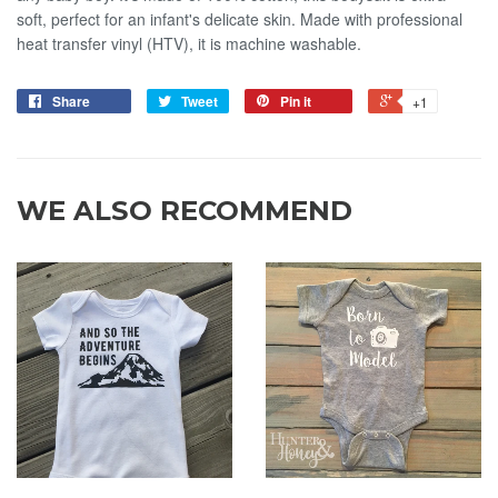
soft, perfect for an infant's delicate skin. Made with professional
heat transfer vinyl (HTV), it is machine washable.
Share
Tweet
Pin it
+1
WE ALSO RECOMMEND