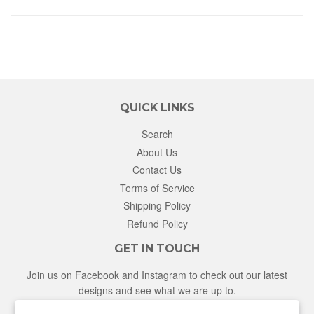
QUICK LINKS
Search
About Us
Contact Us
Terms of Service
Shipping Policy
Refund Policy
GET IN TOUCH
Join us on Facebook and Instagram to check out our latest
designs and see what we are up to.