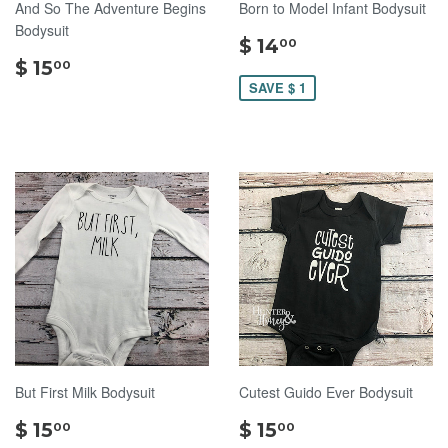
And So The Adventure Begins
Born to Model Infant Bodysuit
Bodysuit
$
$ 14
00
$
14.00
$ 15
00
15.00
SAVE $ 1
But First Milk Bodysuit
Cutest Guido Ever Bodysuit
$
$
$ 15
$ 15
00
00