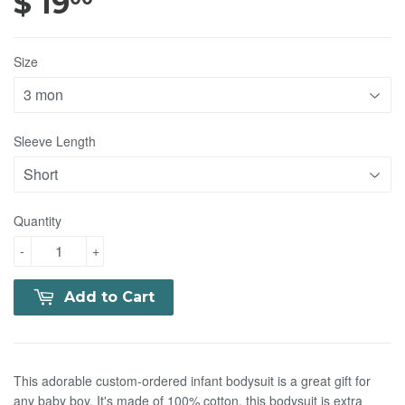
$ 19
$ 19.00
Size
Sleeve Length
Quantity
-
+
Add to Cart
This adorable custom-ordered infant bodysuit is a great gift for
any baby boy. It's made of 100% cotton, this bodysuit is extra